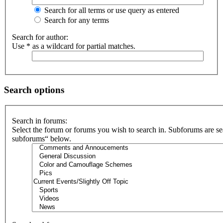
Search for all terms or use query as entered
Search for any terms
Search for author:
Use * as a wildcard for partial matches.
Search options
Search in forums:
Select the forum or forums you wish to search in. Subforums are se
subforums“ below.