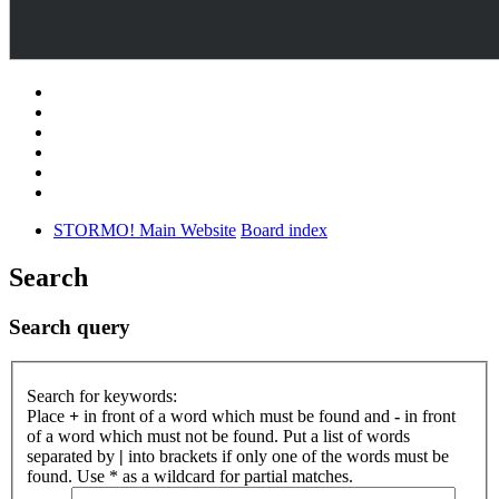
STORMO! Main Website
Board index
Search
Search query
Search for keywords:
Place
+
in front of a word which must be found and
-
in front
of a word which must not be found. Put a list of words
separated by
|
into brackets if only one of the words must be
found. Use * as a wildcard for partial matches.