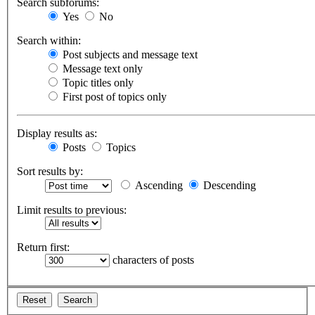
Search subforums:
Yes
No
Search within:
Post subjects and message text
Message text only
Topic titles only
First post of topics only
Display results as:
Posts
Topics
Sort results by:
Ascending
Descending
Limit results to previous:
Return first:
characters of posts