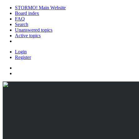
STORMO! Main Website
Board index
FAQ
Search
Unanswered topics
Active topics
Login
Register