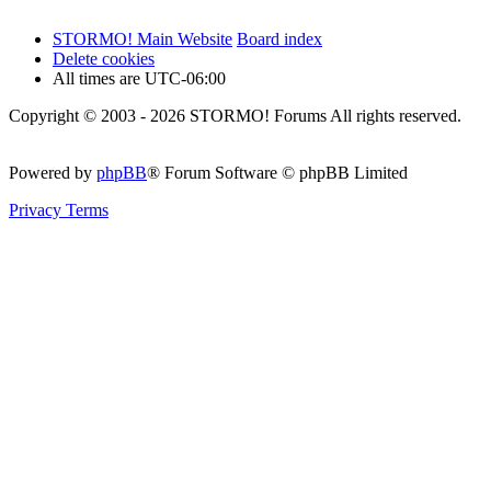
STORMO! Main Website
Board index
Delete cookies
All times are
UTC-06:00
Copyright © 2003 - 2026 STORMO! Forums All rights reserved.
Powered by
phpBB
® Forum Software © phpBB Limited
Privacy
Terms