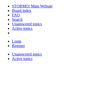
STORMO! Main Website
Board index
FAQ
Search
Unanswered topics
Active topics
Login
Register
Unanswered topics
Active topics