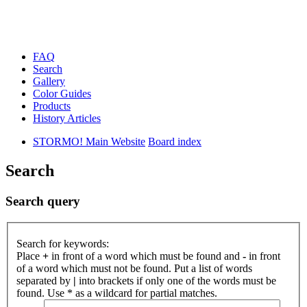
FAQ
Search
Gallery
Color Guides
Products
History Articles
STORMO! Main Website
Board index
Search
Search query
Search for keywords:
Place
+
in front of a word which must be found and
-
in front
of a word which must not be found. Put a list of words
separated by
|
into brackets if only one of the words must be
found. Use * as a wildcard for partial matches.