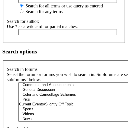
Search for all terms or use query as entered
Search for any terms
Search for author:
Use * as a wildcard for partial matches.
Search options
Search in forums:
Select the forum or forums you wish to search in. Subforums are se
subforums“ below.