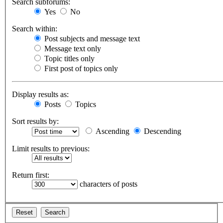
Search subforums:
Yes
No
Search within:
Post subjects and message text
Message text only
Topic titles only
First post of topics only
Display results as:
Posts
Topics
Sort results by:
Ascending
Descending
Limit results to previous:
Return first:
characters of posts