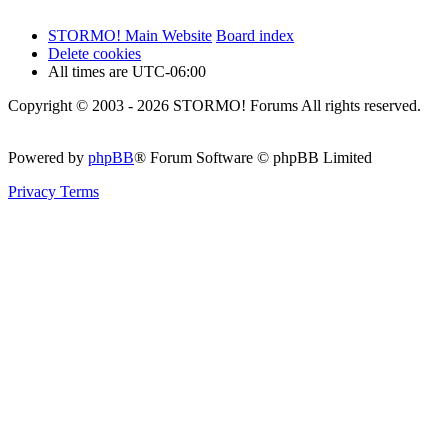
STORMO! Main Website
Board index
Delete cookies
All times are
UTC-06:00
Copyright © 2003 - 2026 STORMO! Forums All rights reserved.
Powered by
phpBB
® Forum Software © phpBB Limited
Privacy
Terms