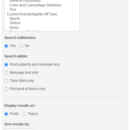
Search subforums:
Yes
No
Search within:
Post subjects and message text
Message text only
Topic titles only
First post of topics only
Display results as:
Posts
Topics
Sort results by: