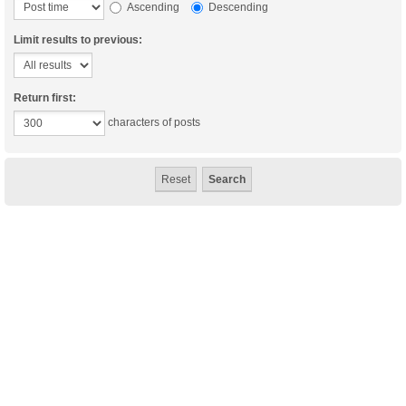
Ascending
Descending
Limit results to previous:
Return first:
characters of posts