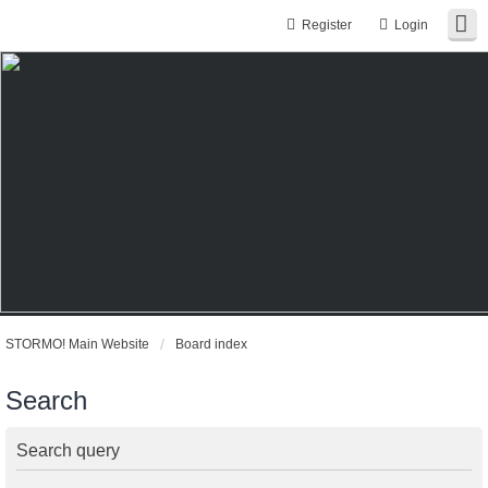
Register
Login
STORMO! Main Website
Board index
Search
Search query