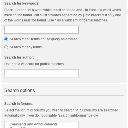
Search for keywords:
Place
+
in front of a word which must be found and
-
in front of a word which
must not be found. Put a list of words separated by
|
into brackets if only one
of the words must be found. Use * as a wildcard for partial matches.
Search for all terms or use query as entered
Search for any terms
Search for author:
Use * as a wildcard for partial matches.
Search options
Search in forums:
Select the forum or forums you wish to search in. Subforums are searched
automatically if you do not disable “search subforums“ below.