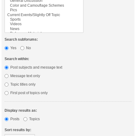
Search subforums:
Yes
No
Search within:
Post subjects and message text
Message text only
Topic titles only
First post of topics only
Display results as:
Posts
Topics
Sort results by: