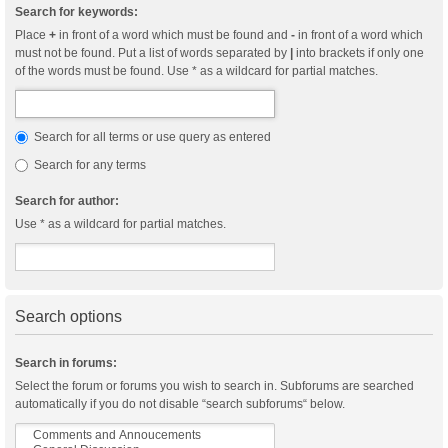
Search for keywords:
Place
+
in front of a word which must be found and
-
in front of a word which
must not be found. Put a list of words separated by
|
into brackets if only one
of the words must be found. Use * as a wildcard for partial matches.
Search for all terms or use query as entered
Search for any terms
Search for author:
Use * as a wildcard for partial matches.
Search options
Search in forums:
Select the forum or forums you wish to search in. Subforums are searched
automatically if you do not disable “search subforums“ below.