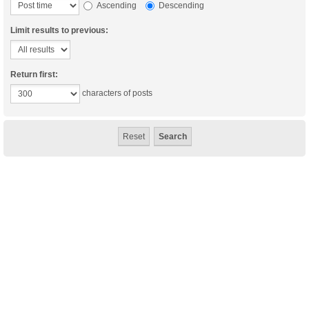
Ascending
Descending
Limit results to previous:
Return first:
characters of posts