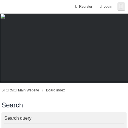
Register
Login
STORMO! Main Website
Board index
Search
Search query