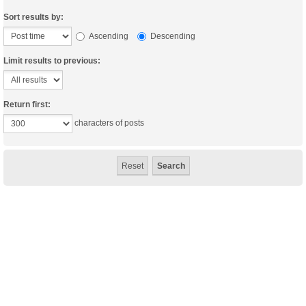
Sort results by:
Ascending
Descending
Limit results to previous:
Return first:
characters of posts