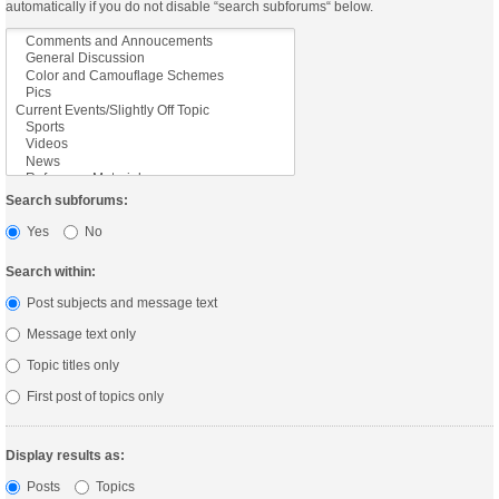
automatically if you do not disable “search subforums“ below.
Search subforums:
Yes
No
Search within:
Post subjects and message text
Message text only
Topic titles only
First post of topics only
Display results as:
Posts
Topics