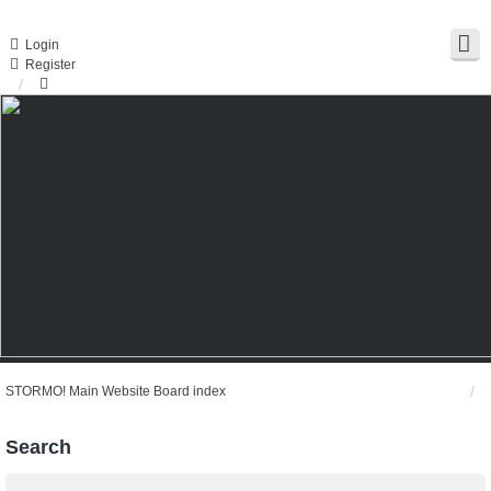
Login
Register
STORMO! Main Website
Board index
Search