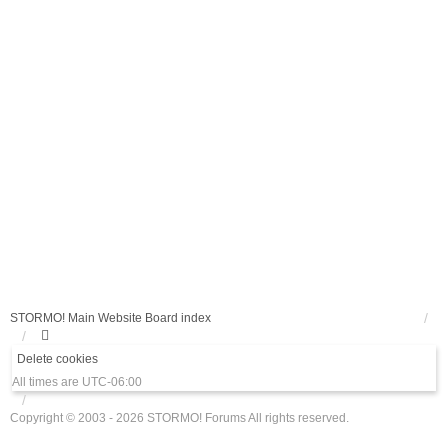
STORMO! Main Website
Board index
Delete cookies
All times are
UTC-06:00
Copyright © 2003 - 2026 STORMO! Forums All rights reserved.