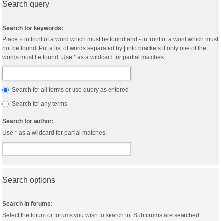
Search query
Search for keywords:
Place
+
in front of a word which must be found and
-
in front of a word which must
not be found. Put a list of words separated by
|
into brackets if only one of the
words must be found. Use * as a wildcard for partial matches.
Search for all terms or use query as entered
Search for any terms
Search for author:
Use * as a wildcard for partial matches.
Search options
Search in forums:
Select the forum or forums you wish to search in. Subforums are searched