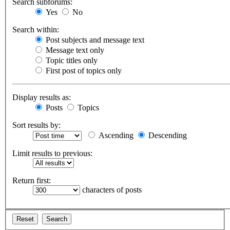
Search subforums:
Yes
No
Search within:
Post subjects and message text
Message text only
Topic titles only
First post of topics only
Display results as:
Posts
Topics
Sort results by:
Ascending
Descending
Limit results to previous:
Return first:
characters of posts