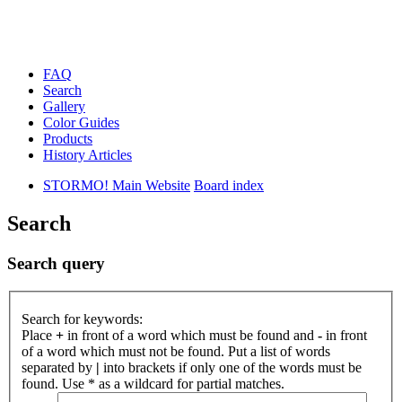
FAQ
Search
Gallery
Color Guides
Products
History Articles
STORMO! Main Website
Board index
Search
Search query
Search for keywords:
Place
+
in front of a word which must be found and
-
in front
of a word which must not be found. Put a list of words
separated by
|
into brackets if only one of the words must be
found. Use * as a wildcard for partial matches.