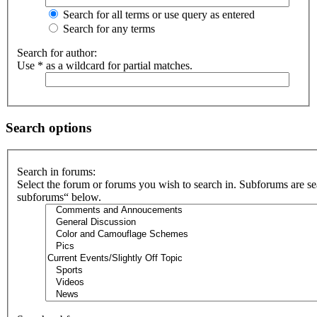
Search for all terms or use query as entered
Search for any terms
Search for author:
Use * as a wildcard for partial matches.
Search options
Search in forums:
Select the forum or forums you wish to search in. Subforums are se
subforums“ below.