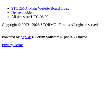
STORMO! Main Website
Board index
Delete cookies
All times are
UTC-06:00
Copyright © 2003 - 2026 STORMO! Forums All rights reserved.
Powered by
phpBB
® Forum Software © phpBB Limited
Privacy
Terms