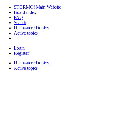
STORMO! Main Website
Board index
FAQ
Search
Unanswered topics
Active topics
Login
Register
Unanswered topics
Active topics