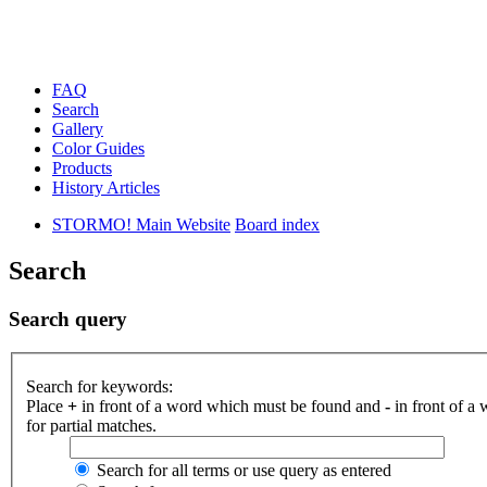
FAQ
Search
Gallery
Color Guides
Products
History Articles
STORMO! Main Website
Board index
Search
Search query
Search for keywords:
Place
+
in front of a word which must be found and
-
in front of a
for partial matches.
Search for all terms or use query as entered