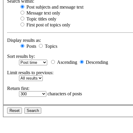
Search within:
Post subjects and message text
Message text only
Topic titles only
First post of topics only
Display results as:
Posts
Topics
Sort results by:
Ascending
Descending
Limit results to previous:
Return first:
characters of posts