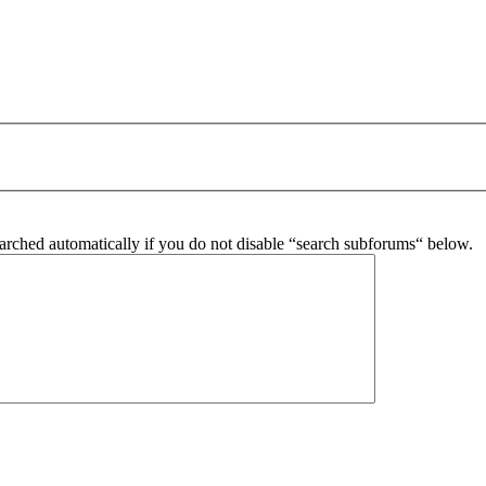
arched automatically if you do not disable “search subforums“ below.