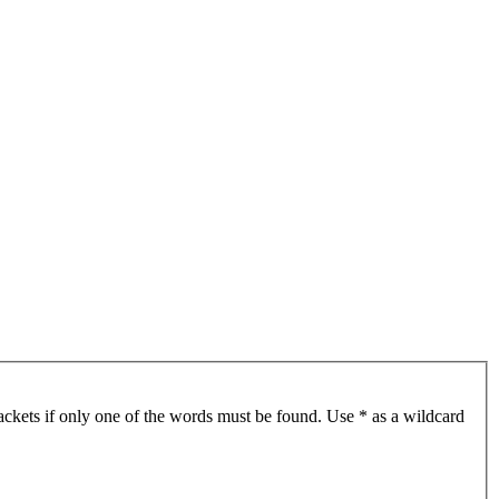
ackets if only one of the words must be found. Use * as a wildcard