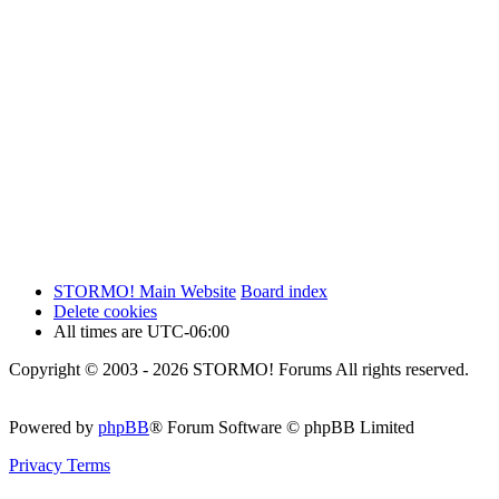
STORMO! Main Website
Board index
Delete cookies
All times are
UTC-06:00
Copyright © 2003 - 2026 STORMO! Forums All rights reserved.
Powered by
phpBB
® Forum Software © phpBB Limited
Privacy
Terms