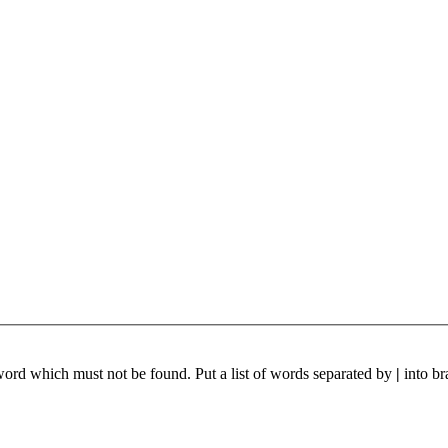
 word which must not be found. Put a list of words separated by
|
into br