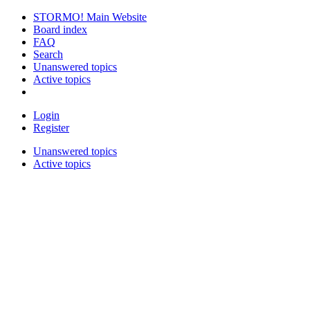
STORMO! Main Website
Board index
FAQ
Search
Unanswered topics
Active topics
Login
Register
Unanswered topics
Active topics