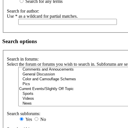
Search for any terms
Search for author:
Use * as a wildcard for partial matches.
Search options
Search in forums:
Select the forum or forums you wish to search in. Subforums are se
Search subforums:
Yes
No