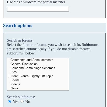
Use * as a wildcard for partial matches.
Search options
Search in forums:
Select the forum or forums you wish to search in. Subforums
are searched automatically if you do not disable “search
subforums“ below.
Search subforums:
Yes
No