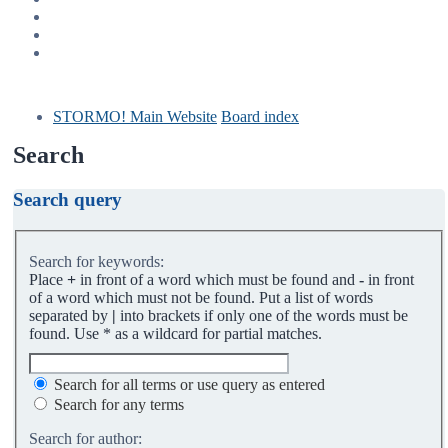
STORMO! Main Website
Board index
Search
Search query
Search for keywords:
Place
+
in front of a word which must be found and
-
in front
of a word which must not be found. Put a list of words
separated by
|
into brackets if only one of the words must be
found. Use * as a wildcard for partial matches.
Search for all terms or use query as entered
Search for any terms
Search for author: