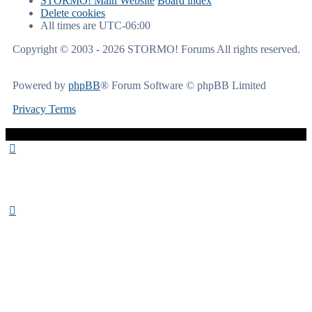
STORMO! Main Website
Board index
Delete cookies
All times are
UTC-06:00
Copyright © 2003 - 2026 STORMO! Forums All rights reserved.
Powered by
phpBB
® Forum Software © phpBB Limited
Privacy
Terms