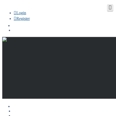
Login
Register