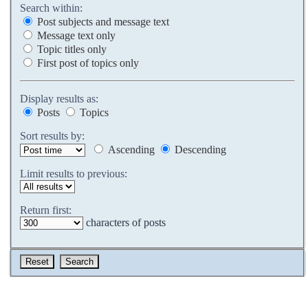
Search within:
Post subjects and message text
Message text only
Topic titles only
First post of topics only
Display results as:
Posts
Topics
Sort results by:
Ascending
Descending
Limit results to previous:
Return first:
characters of posts