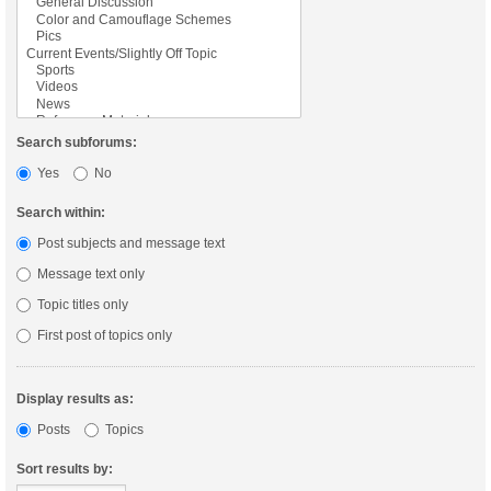
Search subforums:
Yes
No
Search within:
Post subjects and message text
Message text only
Topic titles only
First post of topics only
Display results as:
Posts
Topics
Sort results by: