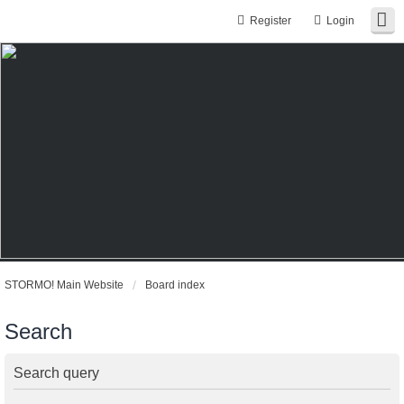
Register
Login
STORMO! Main Website
Board index
Search
Search query