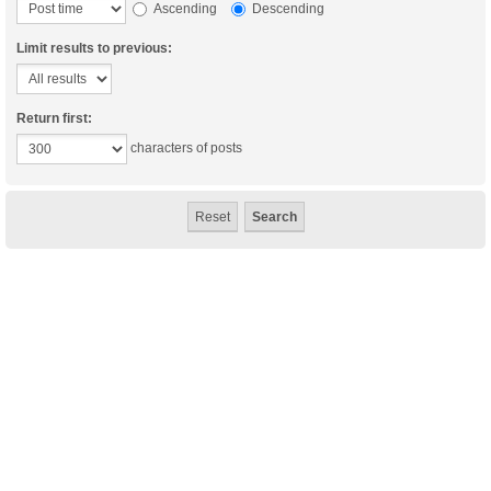
Ascending
Descending
Limit results to previous:
Return first:
characters of posts