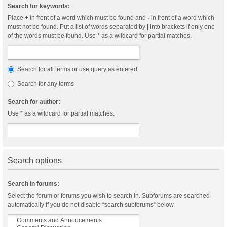
Search for keywords:
Place
+
in front of a word which must be found and
-
in front of a word which
must not be found. Put a list of words separated by
|
into brackets if only one
of the words must be found. Use * as a wildcard for partial matches.
Search for all terms or use query as entered
Search for any terms
Search for author:
Use * as a wildcard for partial matches.
Search options
Search in forums:
Select the forum or forums you wish to search in. Subforums are searched
automatically if you do not disable “search subforums“ below.