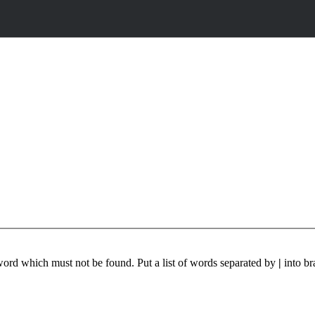
 word which must not be found. Put a list of words separated by
|
into br