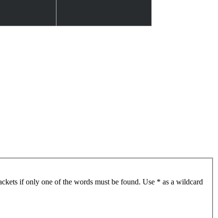
ackets if only one of the words must be found. Use * as a wildcard