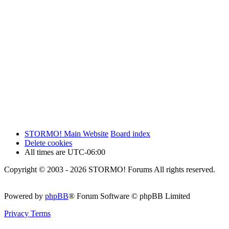
STORMO! Main Website
Board index
Delete cookies
All times are
UTC-06:00
Copyright © 2003 - 2026 STORMO! Forums All rights reserved.
Powered by
phpBB
® Forum Software © phpBB Limited
Privacy
Terms