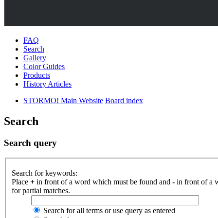
FAQ
Search
Gallery
Color Guides
Products
History Articles
STORMO! Main Website
Board index
Search
Search query
Search for keywords:
Place
+
in front of a word which must be found and
-
in front of a
for partial matches.
Search for all terms or use query as entered