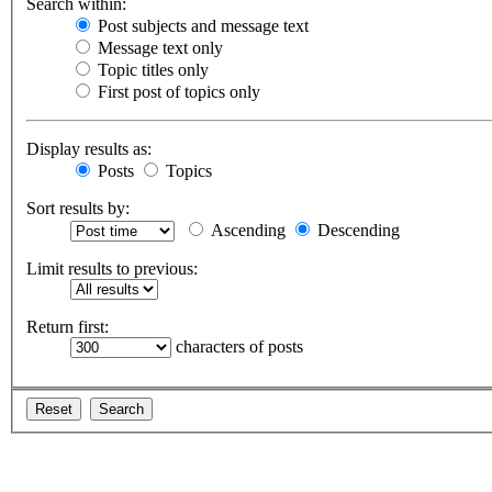
Search within:
Post subjects and message text
Message text only
Topic titles only
First post of topics only
Display results as:
Posts
Topics
Sort results by:
Ascending
Descending
Limit results to previous:
Return first:
characters of posts