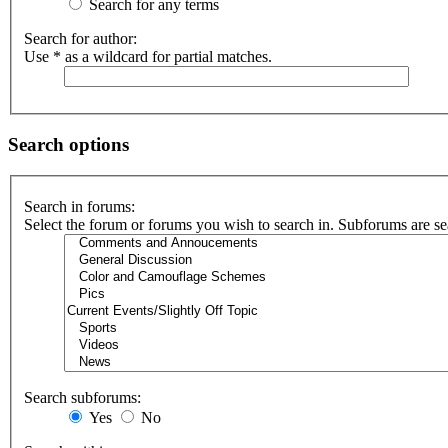
Search for any terms
Search for author:
Use * as a wildcard for partial matches.
Search options
Search in forums:
Select the forum or forums you wish to search in. Subforums are se
Search subforums:
Yes
No