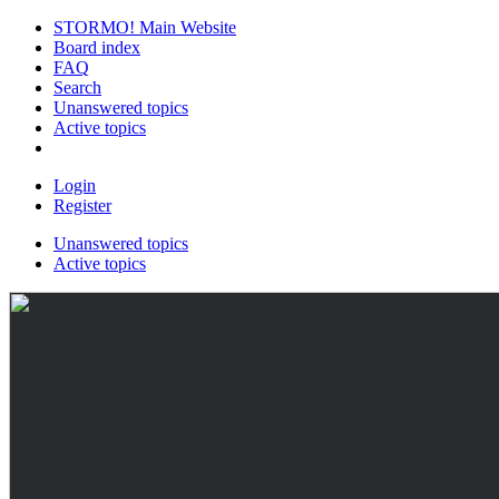
STORMO! Main Website
Board index
FAQ
Search
Unanswered topics
Active topics
Login
Register
Unanswered topics
Active topics