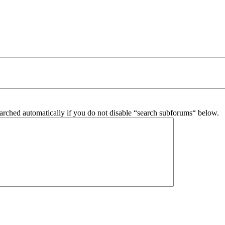
arched automatically if you do not disable “search subforums“ below.