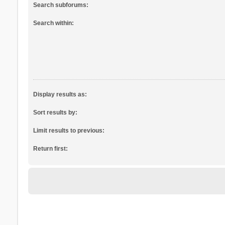
Search subforums:
Search within:
Display results as:
Sort results by:
Limit results to previous:
Return first: