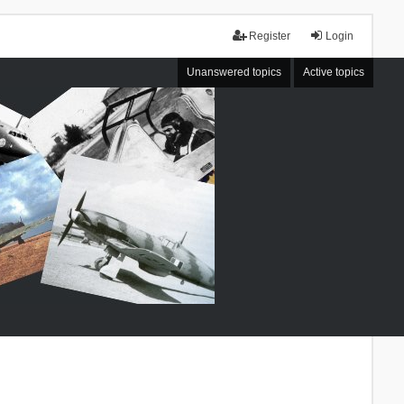
Register
Login
Unanswered topics
Active topics