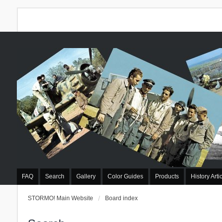
FAQ
Search
Gallery
Color Guides
Products
History Arti
STORMO! Main Website
Board index