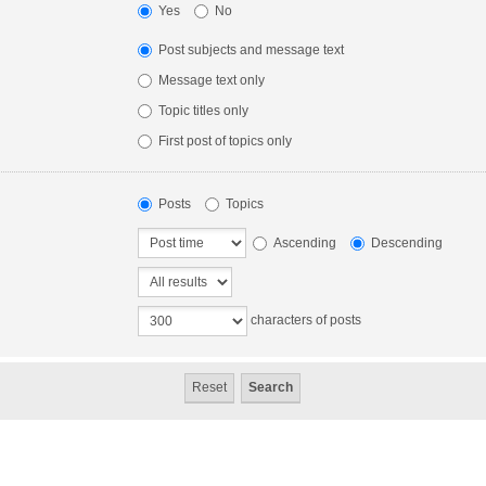
Yes
No
Post subjects and message text
Message text only
Topic titles only
First post of topics only
Posts
Topics
Ascending
Descending
characters of posts