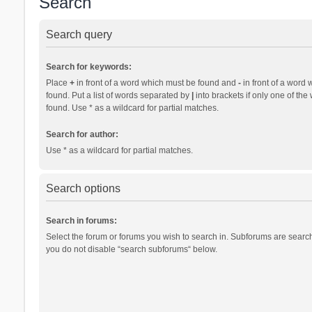
Search
Search query
Search for keywords:
Place
+
in front of a word which must be found and
-
in front of a word 
found. Put a list of words separated by
|
into brackets if only one of th
found. Use * as a wildcard for partial matches.
Search for author:
Use * as a wildcard for partial matches.
Search options
Search in forums:
Select the forum or forums you wish to search in. Subforums are search
you do not disable “search subforums“ below.