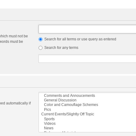
which must not be
Search for all terms or use query as entered
e words must be
Search for any terms
ed automatically if