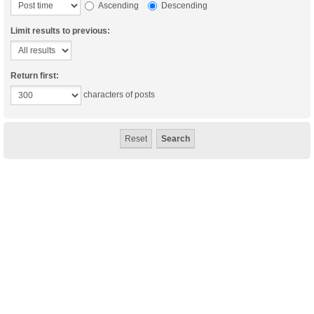
Ascending
Descending
Limit results to previous:
Return first:
characters of posts