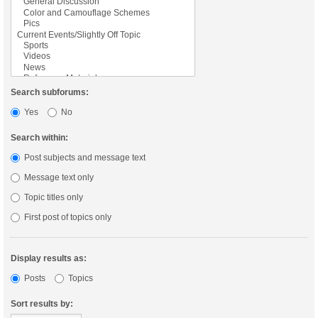
Search subforums:
Yes
No
Search within:
Post subjects and message text
Message text only
Topic titles only
First post of topics only
Display results as:
Posts
Topics
Sort results by: