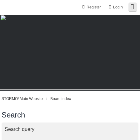
Register
Login
STORMO! Main Website
Board index
Search
Search query