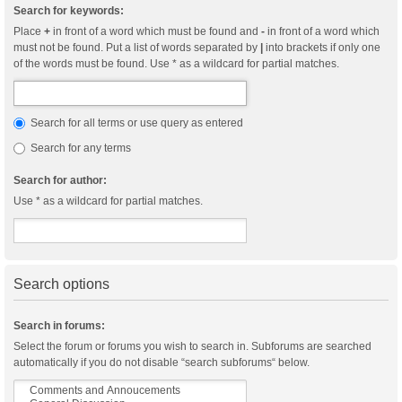
Search for keywords:
Place
+
in front of a word which must be found and
-
in front of a word which
must not be found. Put a list of words separated by
|
into brackets if only one
of the words must be found. Use * as a wildcard for partial matches.
Search for all terms or use query as entered
Search for any terms
Search for author:
Use * as a wildcard for partial matches.
Search options
Search in forums:
Select the forum or forums you wish to search in. Subforums are searched
automatically if you do not disable “search subforums“ below.