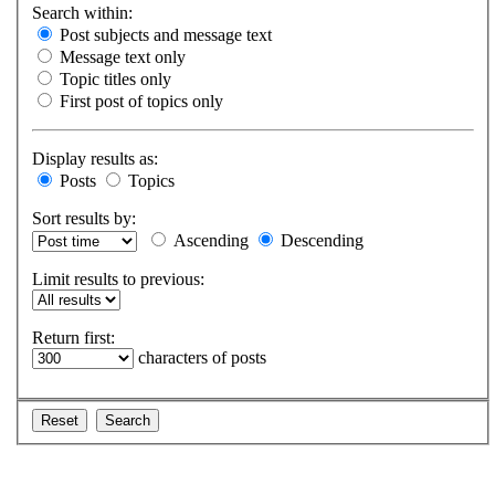
Search within:
Post subjects and message text
Message text only
Topic titles only
First post of topics only
Display results as:
Posts
Topics
Sort results by:
Ascending
Descending
Limit results to previous:
Return first:
characters of posts