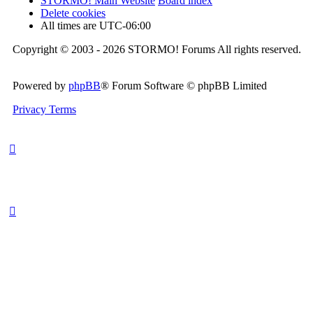
STORMO! Main Website
Board index
Delete cookies
All times are
UTC-06:00
Copyright © 2003 - 2026 STORMO! Forums All rights reserved.
Powered by
phpBB
® Forum Software © phpBB Limited
Privacy
Terms