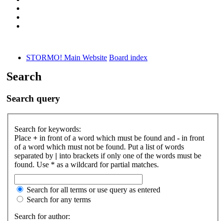
STORMO! Main Website
Board index
Search
Search query
Search for keywords:
Place
+
in front of a word which must be found and
-
in front
of a word which must not be found. Put a list of words
separated by
|
into brackets if only one of the words must be
found. Use * as a wildcard for partial matches.
Search for all terms or use query as entered
Search for any terms
Search for author: