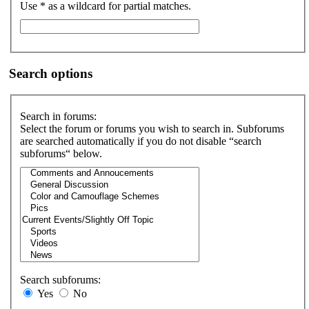
Use * as a wildcard for partial matches.
Search options
Search in forums:
Select the forum or forums you wish to search in. Subforums
are searched automatically if you do not disable “search
subforums“ below.
Search subforums:
Yes
No