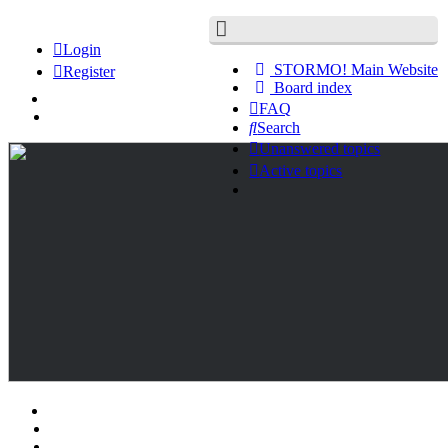
Login
STORMO! Main Website
Register
Board index
FAQ
Search
Unanswered topics
Active topics