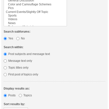
Search subforums:
Yes
No
Search within:
Post subjects and message text
Message text only
Topic titles only
First post of topics only
Display results as:
Posts
Topics
Sort results by: