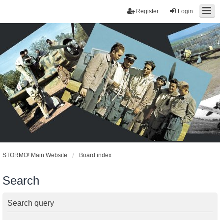
Register
Login
STORMO! Main Website
Board index
Search
Search query