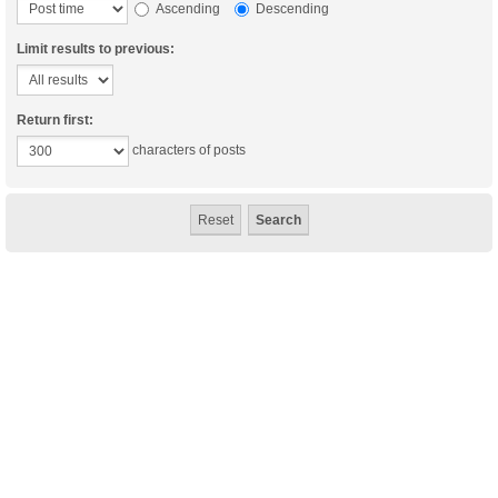
Ascending
Descending
Limit results to previous:
Return first:
characters of posts