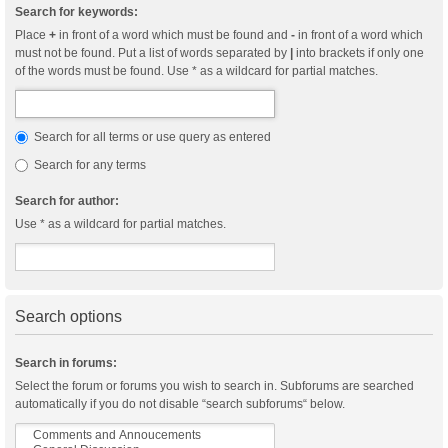
Search for keywords:
Place
+
in front of a word which must be found and
-
in front of a word which
must not be found. Put a list of words separated by
|
into brackets if only one
of the words must be found. Use * as a wildcard for partial matches.
Search for all terms or use query as entered
Search for any terms
Search for author:
Use * as a wildcard for partial matches.
Search options
Search in forums:
Select the forum or forums you wish to search in. Subforums are searched
automatically if you do not disable “search subforums“ below.