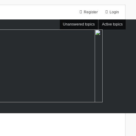
Register
Login
Unanswered topics
Active topics