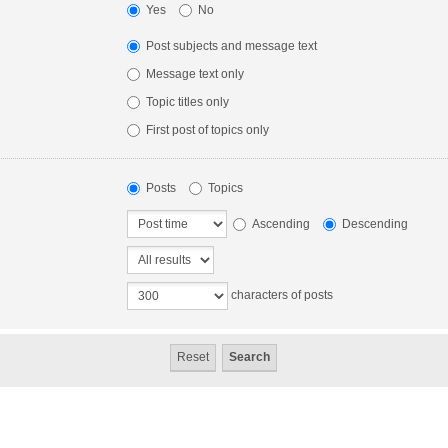
Yes
No
Post subjects and message text
Message text only
Topic titles only
First post of topics only
Posts
Topics
Ascending
Descending
characters of posts