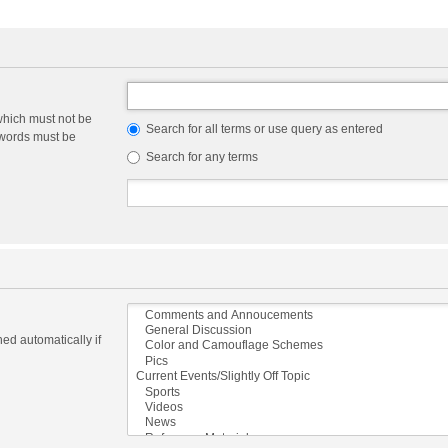
which must not be
Search for all terms or use query as entered
e words must be
Search for any terms
ed automatically if