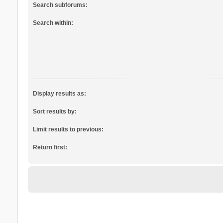
Search subforums:
Search within:
Display results as:
Sort results by:
Limit results to previous:
Return first: