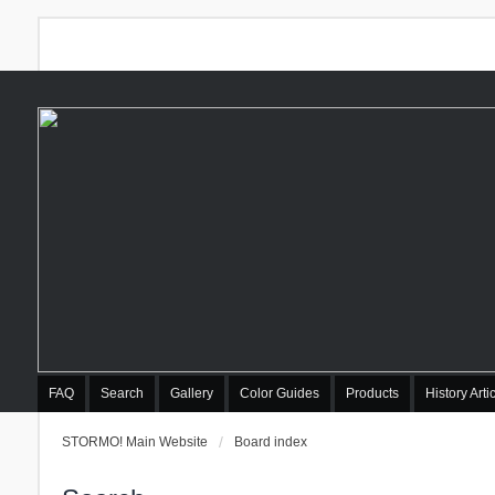
FAQ
Search
Gallery
Color Guides
Products
History Arti
STORMO! Main Website
Board index