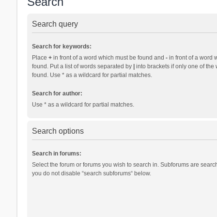
Search
Search query
Search for keywords:
Place
+
in front of a word which must be found and
-
in front of a word 
found. Put a list of words separated by
|
into brackets if only one of th
found. Use * as a wildcard for partial matches.
Search for author:
Use * as a wildcard for partial matches.
Search options
Search in forums:
Select the forum or forums you wish to search in. Subforums are search
you do not disable “search subforums“ below.