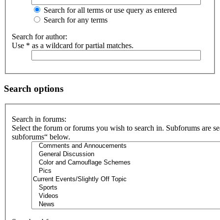
Search for all terms or use query as entered
Search for any terms
Search for author:
Use * as a wildcard for partial matches.
Search options
Search in forums:
Select the forum or forums you wish to search in. Subforums are se
subforums“ below.