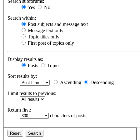
Search subforums:
Yes
No
Search within:
Post subjects and message text
Message text only
Topic titles only
First post of topics only
Display results as:
Posts
Topics
Sort results by:
Ascending
Descending
Limit results to previous:
Return first:
characters of posts