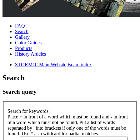
FAQ
Search
Gallery
Color Guides
Products
History Articles
STORMO! Main Website
Board index
Search
Search query
Search for keywords:
Place
+
in front of a word which must be found and
-
in front
of a word which must not be found. Put a list of words
separated by
|
into brackets if only one of the words must be
found. Use * as a wildcard for partial matches.