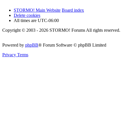
STORMO! Main Website
Board index
Delete cookies
All times are
UTC-06:00
Copyright © 2003 - 2026 STORMO! Forums All rights reserved.
Powered by
phpBB
® Forum Software © phpBB Limited
Privacy
Terms