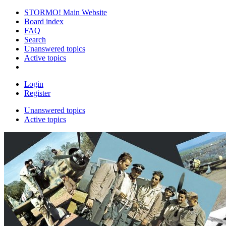
STORMO! Main Website
Board index
FAQ
Search
Unanswered topics
Active topics
Login
Register
Unanswered topics
Active topics