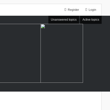
Register
Login
Unanswered topics
Active topics