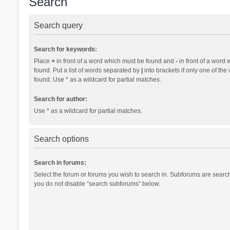
Search
Search query
Search for keywords:
Place
+
in front of a word which must be found and
-
in front of a word 
found. Put a list of words separated by
|
into brackets if only one of th
found. Use * as a wildcard for partial matches.
Search for author:
Use * as a wildcard for partial matches.
Search options
Search in forums:
Select the forum or forums you wish to search in. Subforums are search
you do not disable “search subforums“ below.