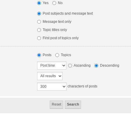
Yes
No
Post subjects and message text
Message text only
Topic titles only
First post of topics only
Posts
Topics
Ascending
Descending
characters of posts