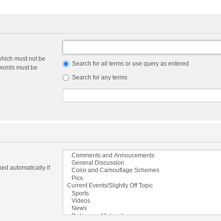
which must not be
Search for all terms or use query as entered
e words must be
Search for any terms
ed automatically if