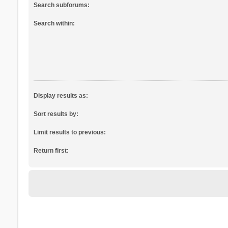
Search subforums:
Search within:
Display results as:
Sort results by:
Limit results to previous:
Return first: