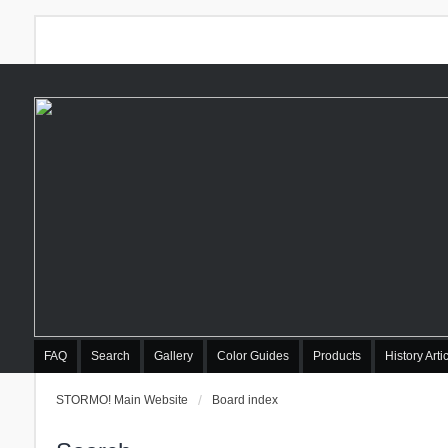
FAQ
Search
Gallery
Color Guides
Products
History Arti
STORMO! Main Website
Board index