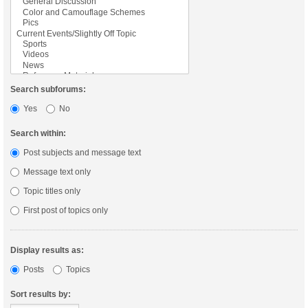
Search subforums:
Yes
No
Search within:
Post subjects and message text
Message text only
Topic titles only
First post of topics only
Display results as:
Posts
Topics
Sort results by: