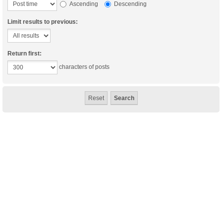
Ascending
Descending
Limit results to previous:
Return first:
characters of posts