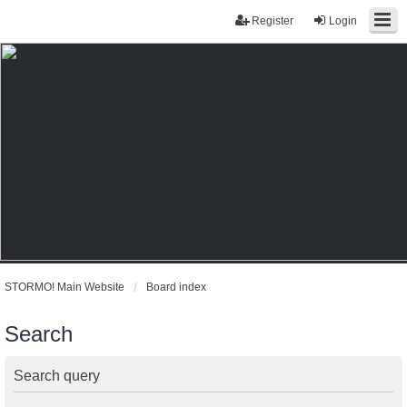
Register
Login
STORMO! Main Website
Board index
Search
Search query