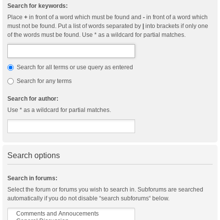
Search for keywords:
Place
+
in front of a word which must be found and
-
in front of a word which
must not be found. Put a list of words separated by
|
into brackets if only one
of the words must be found. Use * as a wildcard for partial matches.
Search for all terms or use query as entered
Search for any terms
Search for author:
Use * as a wildcard for partial matches.
Search options
Search in forums:
Select the forum or forums you wish to search in. Subforums are searched
automatically if you do not disable “search subforums“ below.