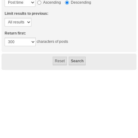
Ascending
Descending
Limit results to previous:
Return first:
characters of posts