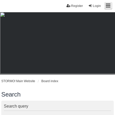
Register
Login
STORMO! Main Website
Board index
Search
Search query