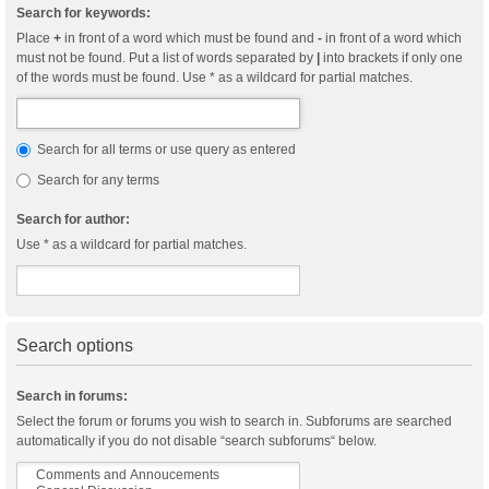
Search for keywords:
Place
+
in front of a word which must be found and
-
in front of a word which
must not be found. Put a list of words separated by
|
into brackets if only one
of the words must be found. Use * as a wildcard for partial matches.
Search for all terms or use query as entered
Search for any terms
Search for author:
Use * as a wildcard for partial matches.
Search options
Search in forums:
Select the forum or forums you wish to search in. Subforums are searched
automatically if you do not disable “search subforums“ below.