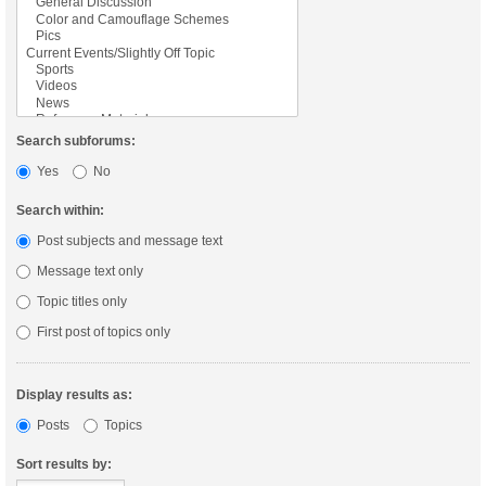
Search subforums:
Yes
No
Search within:
Post subjects and message text
Message text only
Topic titles only
First post of topics only
Display results as:
Posts
Topics
Sort results by: