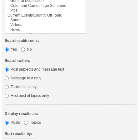
Search subforums:
Yes
No
Search within:
Post subjects and message text
Message text only
Topic titles only
First post of topics only
Display results as:
Posts
Topics
Sort results by: