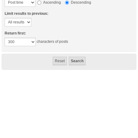
Ascending
Descending
Limit results to previous:
Return first:
characters of posts