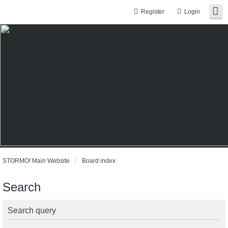
Register
Login
STORMO! Main Website
Board index
Search
Search query