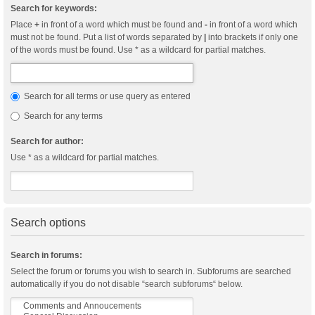
Search for keywords:
Place
+
in front of a word which must be found and
-
in front of a word which
must not be found. Put a list of words separated by
|
into brackets if only one
of the words must be found. Use * as a wildcard for partial matches.
Search for all terms or use query as entered
Search for any terms
Search for author:
Use * as a wildcard for partial matches.
Search options
Search in forums:
Select the forum or forums you wish to search in. Subforums are searched
automatically if you do not disable “search subforums“ below.