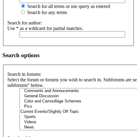
Search for all terms or use query as entered
Search for any terms
Search for author:
Use * as a wildcard for partial matches.
Search options
Search in forums:
Select the forum or forums you wish to search in. Subforums are se
subforums“ below.