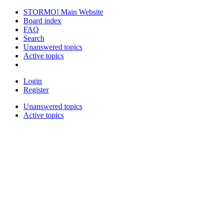
STORMO! Main Website
Board index
FAQ
Search
Unanswered topics
Active topics
Login
Register
Unanswered topics
Active topics