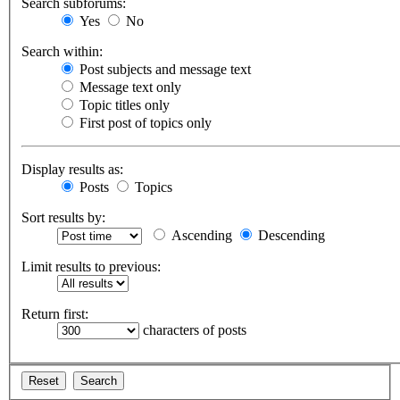
Search subforums:
Yes
No
Search within:
Post subjects and message text
Message text only
Topic titles only
First post of topics only
Display results as:
Posts
Topics
Sort results by:
Ascending
Descending
Limit results to previous:
Return first:
characters of posts