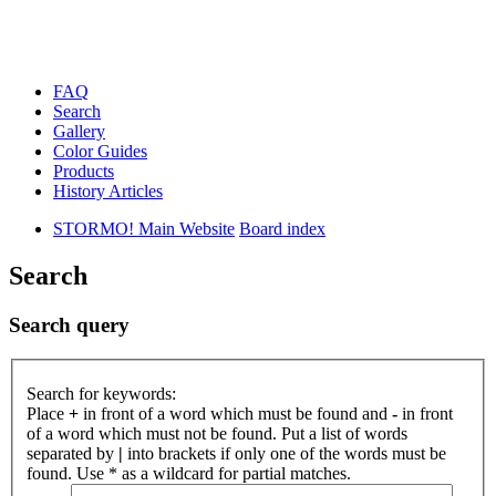
FAQ
Search
Gallery
Color Guides
Products
History Articles
STORMO! Main Website
Board index
Search
Search query
Search for keywords:
Place
+
in front of a word which must be found and
-
in front
of a word which must not be found. Put a list of words
separated by
|
into brackets if only one of the words must be
found. Use * as a wildcard for partial matches.