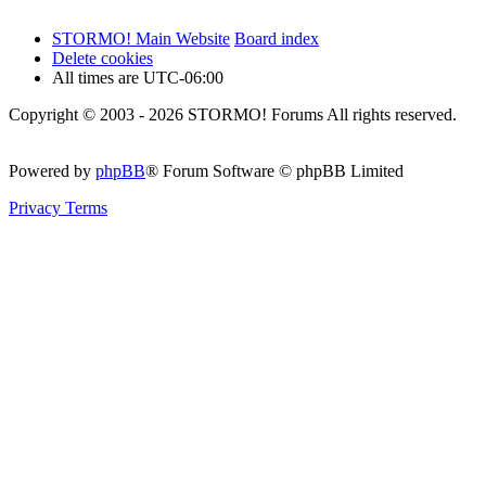
STORMO! Main Website
Board index
Delete cookies
All times are
UTC-06:00
Copyright © 2003 - 2026 STORMO! Forums All rights reserved.
Powered by
phpBB
® Forum Software © phpBB Limited
Privacy
Terms