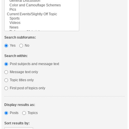
Search subforums:
Yes
No
Search within:
Post subjects and message text
Message text only
Topic titles only
First post of topics only
Display results as:
Posts
Topics
Sort results by: