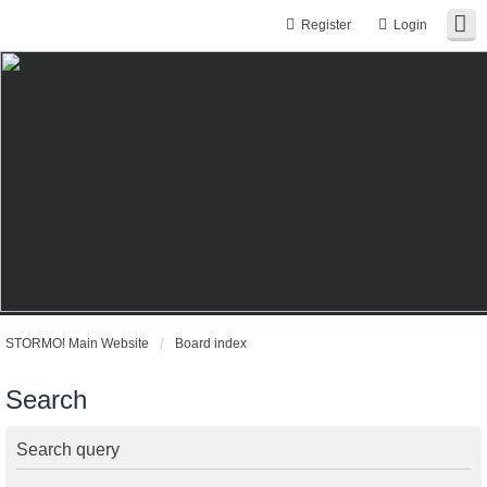
Register
Login
STORMO! Main Website
Board index
Search
Search query