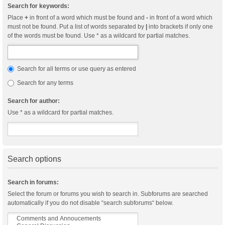
Search for keywords:
Place
+
in front of a word which must be found and
-
in front of a word which
must not be found. Put a list of words separated by
|
into brackets if only one
of the words must be found. Use * as a wildcard for partial matches.
Search for all terms or use query as entered
Search for any terms
Search for author:
Use * as a wildcard for partial matches.
Search options
Search in forums:
Select the forum or forums you wish to search in. Subforums are searched
automatically if you do not disable “search subforums“ below.