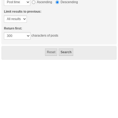
Ascending
Descending
Limit results to previous:
Return first:
characters of posts