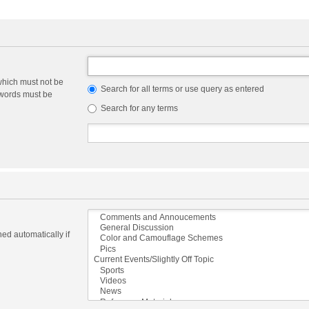
which must not be
Search for all terms or use query as entered
e words must be
Search for any terms
ed automatically if