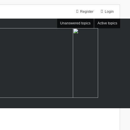
Register
Login
Unanswered topics
Active topics