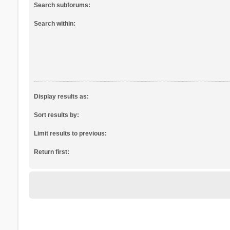
Search subforums:
Search within:
Display results as:
Sort results by:
Limit results to previous:
Return first: