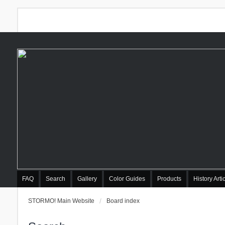
FAQ
Search
Gallery
Color Guides
Products
History Arti
STORMO! Main Website
Board index