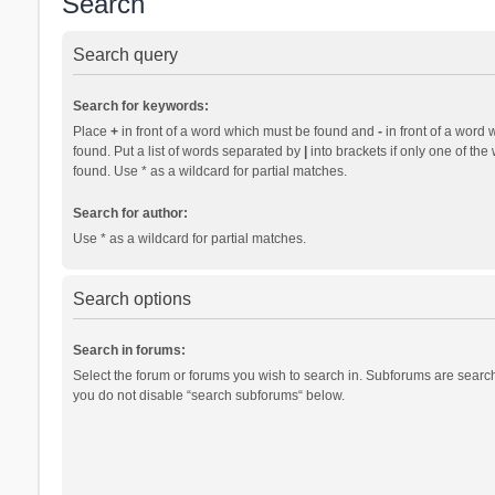
Search
Search query
Search for keywords:
Place
+
in front of a word which must be found and
-
in front of a word 
found. Put a list of words separated by
|
into brackets if only one of th
found. Use * as a wildcard for partial matches.
Search for author:
Use * as a wildcard for partial matches.
Search options
Search in forums:
Select the forum or forums you wish to search in. Subforums are search
you do not disable “search subforums“ below.