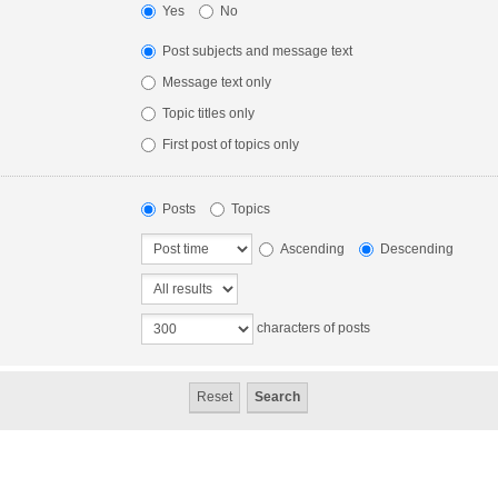
Yes
No
Post subjects and message text
Message text only
Topic titles only
First post of topics only
Posts
Topics
Ascending
Descending
characters of posts