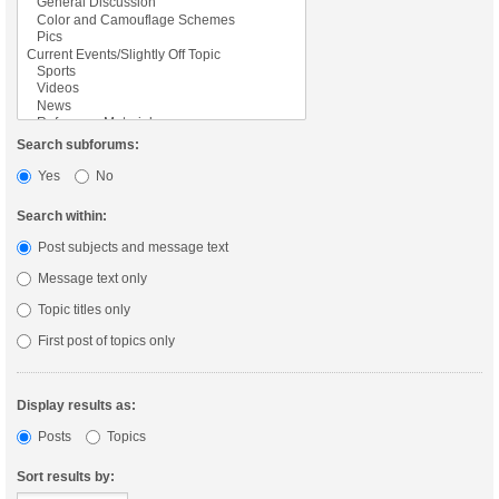
Search subforums:
Yes
No
Search within:
Post subjects and message text
Message text only
Topic titles only
First post of topics only
Display results as:
Posts
Topics
Sort results by: