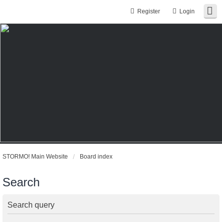
Register
Login
STORMO! Main Website
Board index
Search
Search query