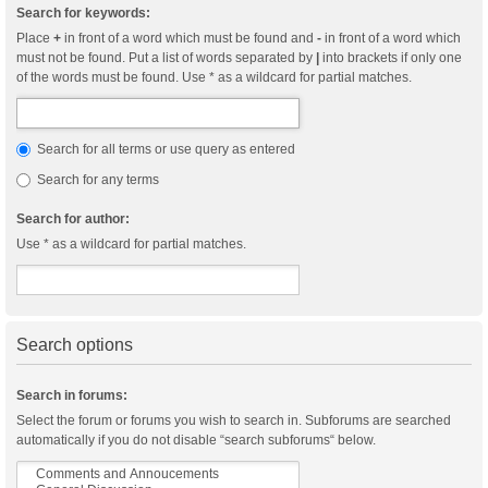
Search for keywords:
Place
+
in front of a word which must be found and
-
in front of a word which
must not be found. Put a list of words separated by
|
into brackets if only one
of the words must be found. Use * as a wildcard for partial matches.
Search for all terms or use query as entered
Search for any terms
Search for author:
Use * as a wildcard for partial matches.
Search options
Search in forums:
Select the forum or forums you wish to search in. Subforums are searched
automatically if you do not disable “search subforums“ below.