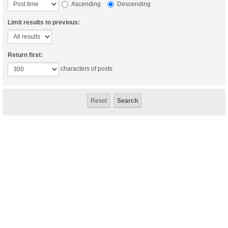
Ascending
Descending
Limit results to previous:
Return first:
characters of posts