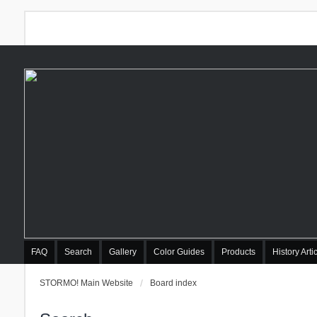
FAQ
Search
Gallery
Color Guides
Products
History Arti
STORMO! Main Website
Board index