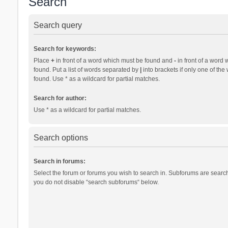
Search
Search query
Search for keywords:
Place
+
in front of a word which must be found and
-
in front of a word 
found. Put a list of words separated by
|
into brackets if only one of th
found. Use * as a wildcard for partial matches.
Search for author:
Use * as a wildcard for partial matches.
Search options
Search in forums:
Select the forum or forums you wish to search in. Subforums are search
you do not disable “search subforums“ below.