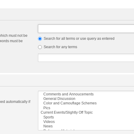
which must not be
Search for all terms or use query as entered
e words must be
Search for any terms
ed automatically if