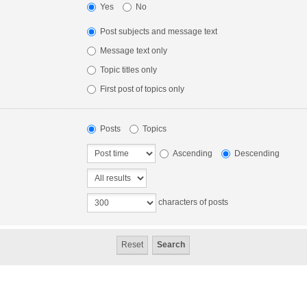
Yes
No
Post subjects and message text
Message text only
Topic titles only
First post of topics only
Posts
Topics
Ascending
Descending
characters of posts