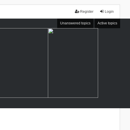
Register
Login
Unanswered topics
Active topics