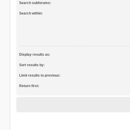
Search subforums:
Search within:
Display results as:
Sort results by:
Limit results to previous:
Return first: