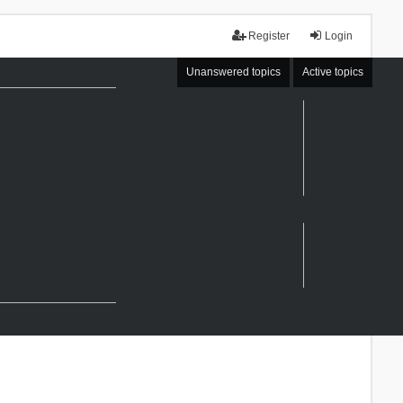
Register
Login
Unanswered topics
Active topics