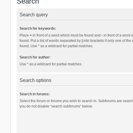
Search
Search query
Search for keywords:
Place
+
in front of a word which must be found and
-
in front of a word 
found. Put a list of words separated by
|
into brackets if only one of th
found. Use * as a wildcard for partial matches.
Search for author:
Use * as a wildcard for partial matches.
Search options
Search in forums:
Select the forum or forums you wish to search in. Subforums are search
you do not disable “search subforums“ below.