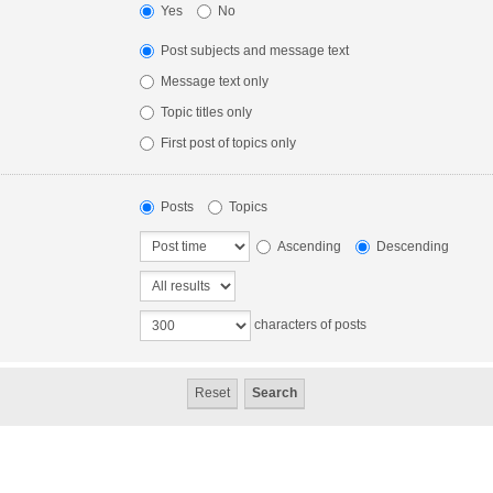
Yes
No
Post subjects and message text
Message text only
Topic titles only
First post of topics only
Posts
Topics
Ascending
Descending
characters of posts