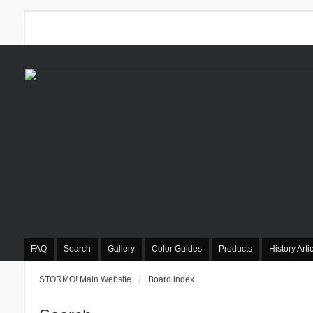
FAQ
Search
Gallery
Color Guides
Products
History Arti
STORMO! Main Website
Board index