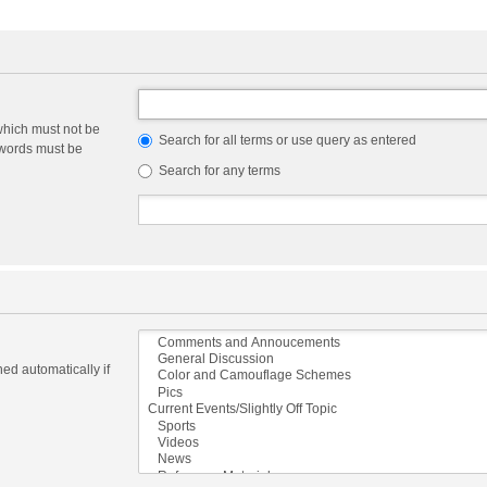
which must not be
Search for all terms or use query as entered
e words must be
Search for any terms
ed automatically if