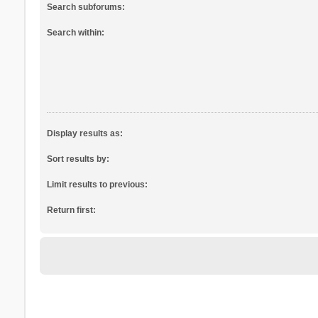
Search subforums:
Search within:
Display results as:
Sort results by:
Limit results to previous:
Return first: