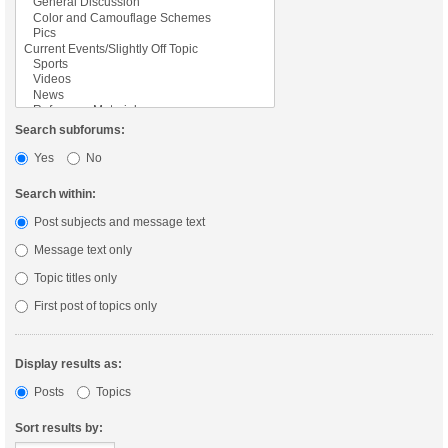
Search subforums:
Yes
No
Search within:
Post subjects and message text
Message text only
Topic titles only
First post of topics only
Display results as:
Posts
Topics
Sort results by: