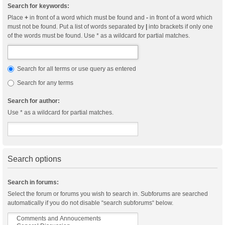
Search for keywords:
Place
+
in front of a word which must be found and
-
in front of a word which
must not be found. Put a list of words separated by
|
into brackets if only one
of the words must be found. Use * as a wildcard for partial matches.
Search for all terms or use query as entered
Search for any terms
Search for author:
Use * as a wildcard for partial matches.
Search options
Search in forums:
Select the forum or forums you wish to search in. Subforums are searched
automatically if you do not disable “search subforums“ below.