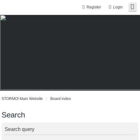
Register
Login
STORMO! Main Website
Board index
Search
Search query