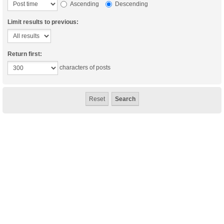
Ascending
Descending
Limit results to previous:
Return first:
characters of posts