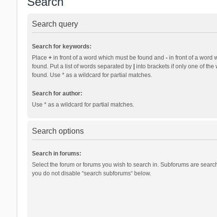
Search
Search query
Search for keywords:
Place
+
in front of a word which must be found and
-
in front of a word 
found. Put a list of words separated by
|
into brackets if only one of th
found. Use * as a wildcard for partial matches.
Search for author:
Use * as a wildcard for partial matches.
Search options
Search in forums:
Select the forum or forums you wish to search in. Subforums are search
you do not disable “search subforums“ below.