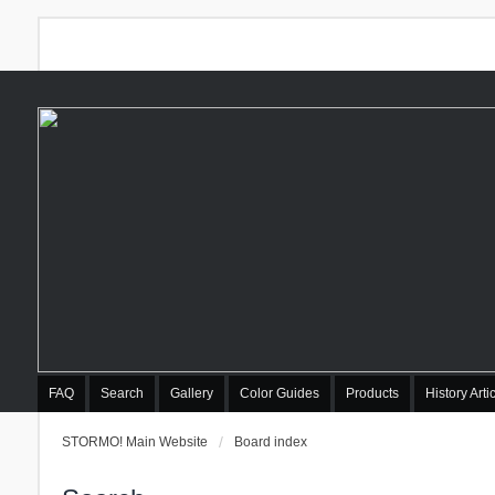
FAQ
Search
Gallery
Color Guides
Products
History Arti
STORMO! Main Website
Board index