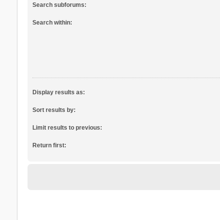
Search subforums:
Search within:
Display results as:
Sort results by:
Limit results to previous:
Return first: