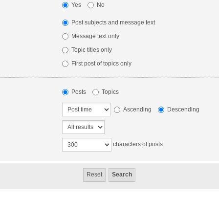
Yes
No
Post subjects and message text
Message text only
Topic titles only
First post of topics only
Posts
Topics
Ascending
Descending
characters of posts