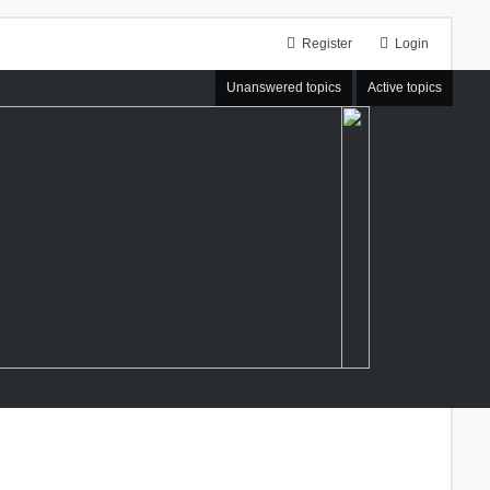
Register
Login
Unanswered topics
Active topics