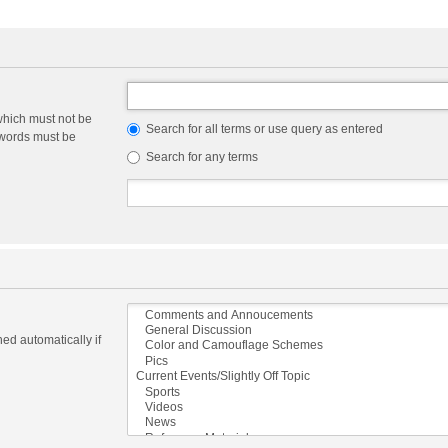
which must not be
Search for all terms or use query as entered
e words must be
Search for any terms
ed automatically if