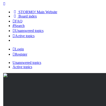
STORMO! Main Website
Board index
FAQ
Search
Unanswered topics
Active topics
Login
Register
Unanswered topics
Active topics