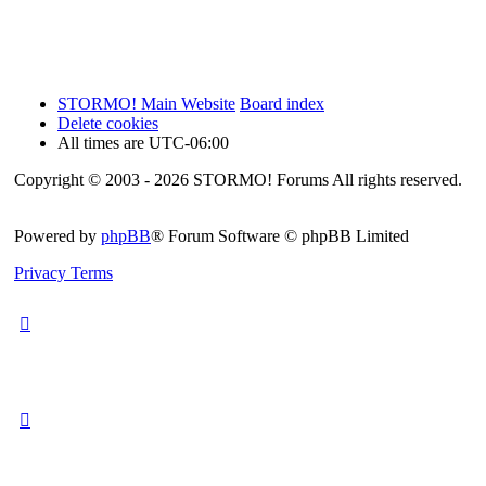
STORMO! Main Website
Board index
Delete cookies
All times are
UTC-06:00
Copyright © 2003 - 2026 STORMO! Forums All rights reserved.
Powered by
phpBB
® Forum Software © phpBB Limited
Privacy
Terms