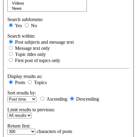
Search subforums:
Yes
No
Search within:
Post subjects and message text
Message text only
Topic titles only
First post of topics only
Display results as:
Posts
Topics
Sort results by:
Ascending
Descending
Limit results to previous:
Return first:
characters of posts