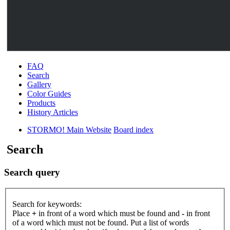
FAQ
Search
Gallery
Color Guides
Products
History Articles
STORMO! Main Website
Board index
Search
Search query
Search for keywords:
Place
+
in front of a word which must be found and
-
in front
of a word which must not be found. Put a list of words