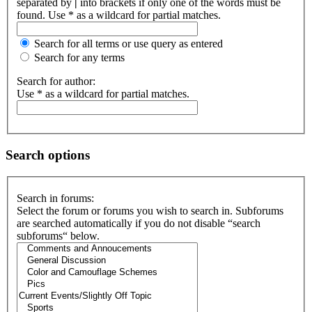
separated by
|
into brackets if only one of the words must be
found. Use * as a wildcard for partial matches.
Search for all terms or use query as entered
Search for any terms
Search for author:
Use * as a wildcard for partial matches.
Search options
Search in forums:
Select the forum or forums you wish to search in. Subforums
are searched automatically if you do not disable “search
subforums“ below.