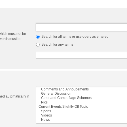
which must not be
Search for all terms or use query as entered
e words must be
Search for any terms
ed automatically if