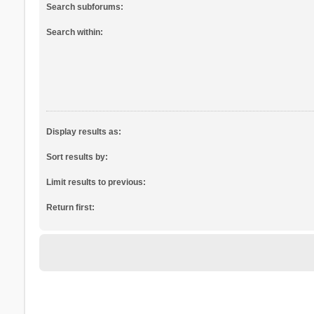
Search subforums:
Search within:
Display results as:
Sort results by:
Limit results to previous:
Return first: