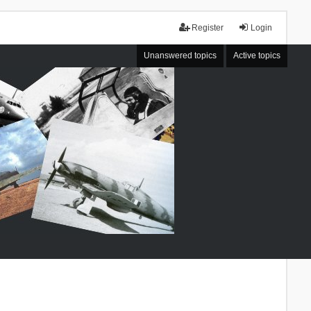
Register
Login
Unanswered topics
Active topics