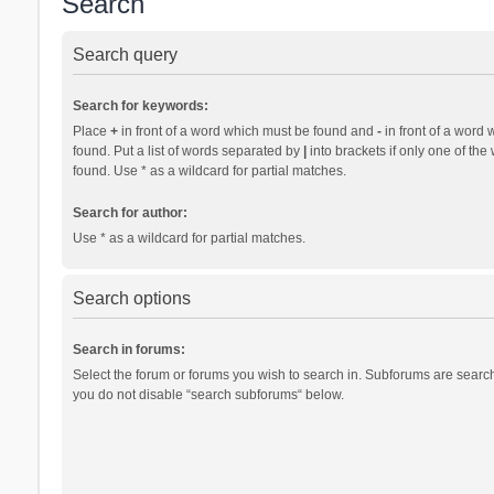
Search
Search query
Search for keywords:
Place
+
in front of a word which must be found and
-
in front of a word 
found. Put a list of words separated by
|
into brackets if only one of th
found. Use * as a wildcard for partial matches.
Search for author:
Use * as a wildcard for partial matches.
Search options
Search in forums:
Select the forum or forums you wish to search in. Subforums are search
you do not disable “search subforums“ below.