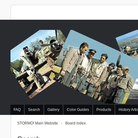
FAQ
Search
Gallery
Color Guides
Products
History Arti
STORMO! Main Website
Board index