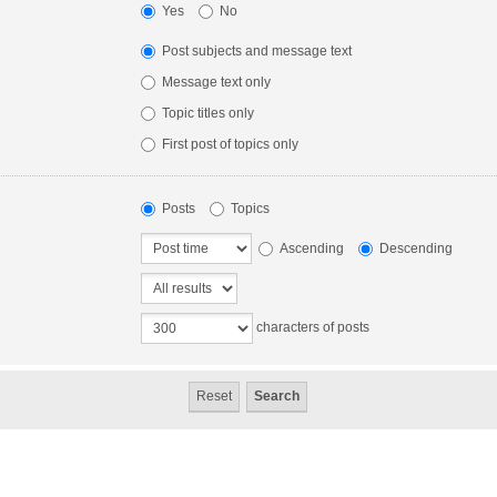
Yes
No
Post subjects and message text
Message text only
Topic titles only
First post of topics only
Posts
Topics
Ascending
Descending
characters of posts