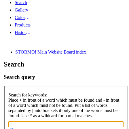
Search
Gallery
Color Guides
Products
History Articles
STORMO! Main Website
Board index
Search
Search query
Search for keywords:
Place
+
in front of a word which must be found and
-
in front
of a word which must not be found. Put a list of words
separated by
|
into brackets if only one of the words must be
found. Use * as a wildcard for partial matches.