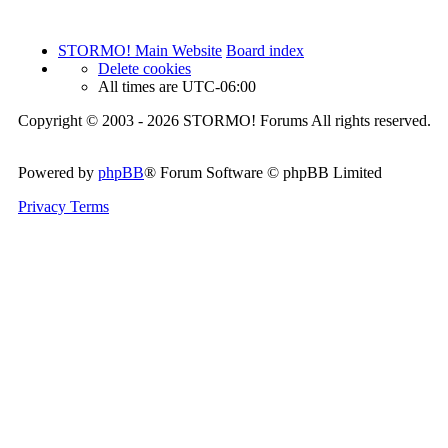
STORMO! Main Website
Board index
Delete cookies
All times are
UTC-06:00
Copyright © 2003 - 2026 STORMO! Forums All rights reserved.
Powered by
phpBB
® Forum Software © phpBB Limited
Privacy
Terms