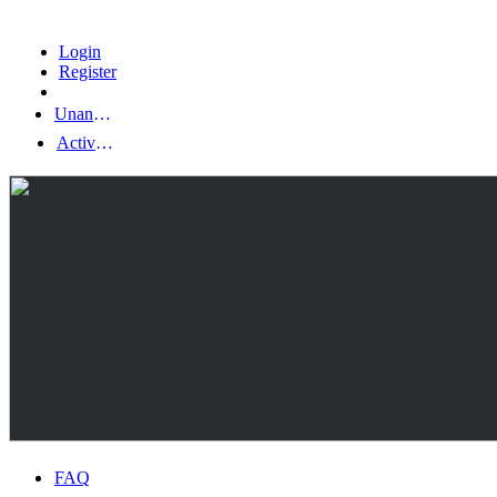
Login
Register
Unanswered topics
Active topics
FAQ