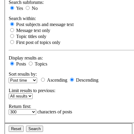
Search subforums:
Yes
No
Search within:
Post subjects and message text
Message text only
Topic titles only
First post of topics only
Display results as:
Posts
Topics
Sort results by:
Ascending
Descending
Limit results to previous:
Return first:
characters of posts