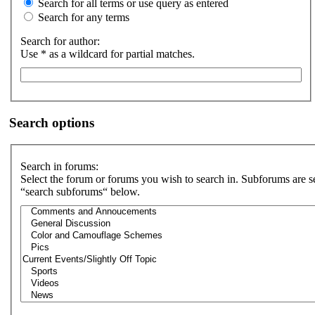
Search for all terms or use query as entered
Search for any terms
Search for author:
Use * as a wildcard for partial matches.
Search options
Search in forums:
Select the forum or forums you wish to search in. Subforums are s
“search subforums“ below.