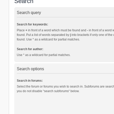
Search
Search query
Search for keywords:
Place
+
in front of a word which must be found and
-
in front of a word 
found. Put a list of words separated by
|
into brackets if only one of th
found. Use * as a wildcard for partial matches.
Search for author:
Use * as a wildcard for partial matches.
Search options
Search in forums:
Select the forum or forums you wish to search in. Subforums are search
you do not disable “search subforums“ below.