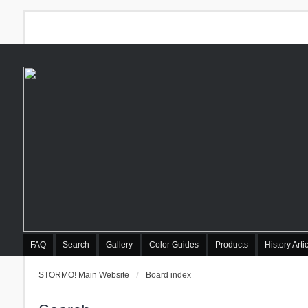
FAQ
Search
Gallery
Color Guides
Products
History Arti
STORMO! Main Website
Board index