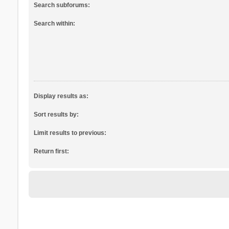
Search subforums:
Search within:
Display results as:
Sort results by:
Limit results to previous:
Return first: