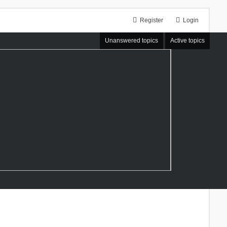
Register
Login
Unanswered topics
Active topics