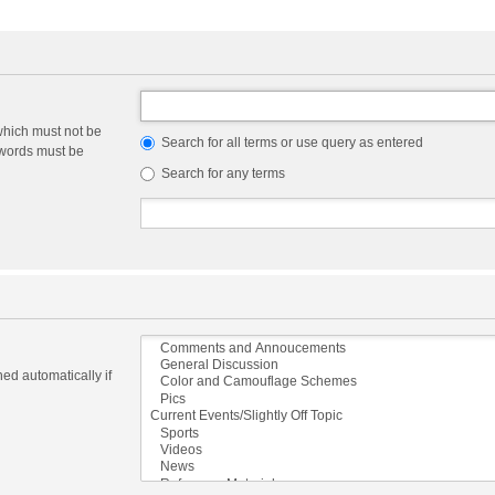
which must not be
Search for all terms or use query as entered
e words must be
Search for any terms
ed automatically if