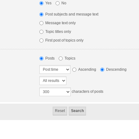
Yes
No
Post subjects and message text
Message text only
Topic titles only
First post of topics only
Posts
Topics
Ascending
Descending
characters of posts