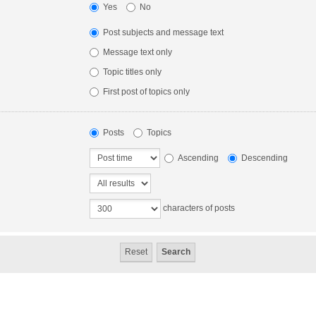
Yes
No
Post subjects and message text
Message text only
Topic titles only
First post of topics only
Posts
Topics
Ascending
Descending
characters of posts