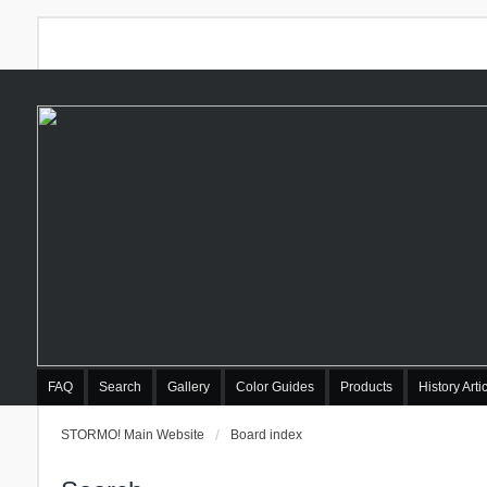
FAQ
Search
Gallery
Color Guides
Products
History Arti
STORMO! Main Website
Board index