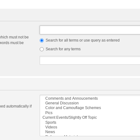
which must not be
Search for all terms or use query as entered
e words must be
Search for any terms
ed automatically if