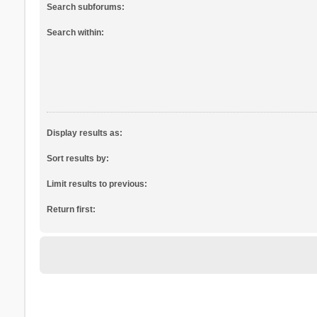
Search subforums:
Search within:
Display results as:
Sort results by:
Limit results to previous:
Return first: