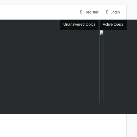
Register
Login
Unanswered topics
Active topics