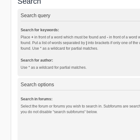
Search
Search query
Search for keywords:
Place
+
in front of a word which must be found and
-
in front of a word 
found. Put a list of words separated by
|
into brackets if only one of th
found. Use * as a wildcard for partial matches.
Search for author:
Use * as a wildcard for partial matches.
Search options
Search in forums:
Select the forum or forums you wish to search in. Subforums are search
you do not disable “search subforums“ below.