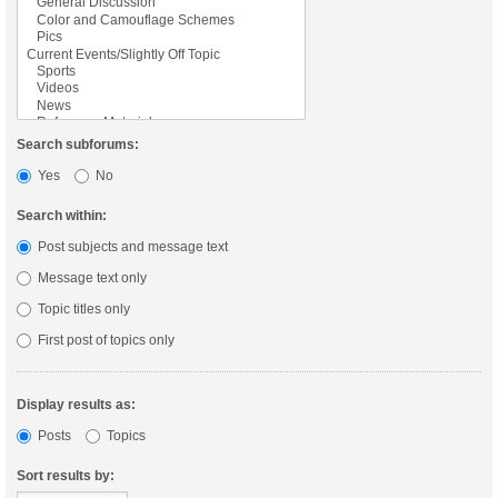
Search subforums:
Yes
No
Search within:
Post subjects and message text
Message text only
Topic titles only
First post of topics only
Display results as:
Posts
Topics
Sort results by: