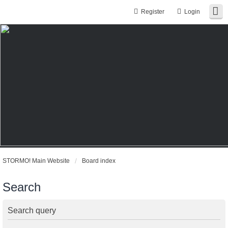
Register
Login
STORMO! Main Website
Board index
Search
Search query