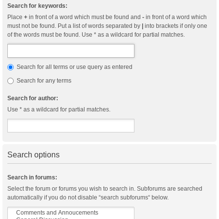
Search for keywords:
Place
+
in front of a word which must be found and
-
in front of a word which
must not be found. Put a list of words separated by
|
into brackets if only one
of the words must be found. Use * as a wildcard for partial matches.
Search for all terms or use query as entered
Search for any terms
Search for author:
Use * as a wildcard for partial matches.
Search options
Search in forums:
Select the forum or forums you wish to search in. Subforums are searched
automatically if you do not disable “search subforums“ below.