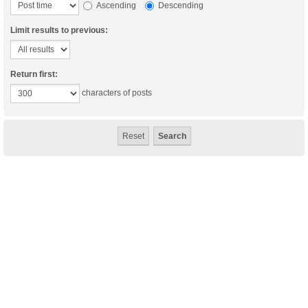
Ascending
Descending
Limit results to previous:
Return first:
characters of posts