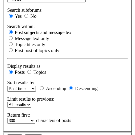
Search subforums:
Yes
No
Search within:
Post subjects and message text
Message text only
Topic titles only
First post of topics only
Display results as:
Posts
Topics
Sort results by:
Ascending
Descending
Limit results to previous:
Return first:
characters of posts