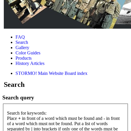
FAQ
Search
Gallery
Color Guides
Products
History Articles
STORMO! Main Website
Board index
Search
Search query
Search for keywords:
Place
+
in front of a word which must be found and
-
in front
of a word which must not be found. Put a list of words
separated by
|
into brackets if only one of the words must be