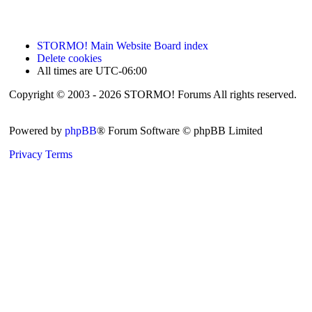
STORMO! Main Website
Board index
Delete cookies
All times are
UTC-06:00
Copyright © 2003 - 2026 STORMO! Forums All rights reserved.
Powered by
phpBB
® Forum Software © phpBB Limited
Privacy
Terms