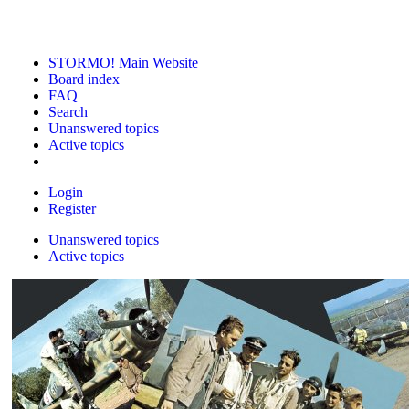
STORMO! Main Website
Board index
FAQ
Search
Unanswered topics
Active topics
Login
Register
Unanswered topics
Active topics