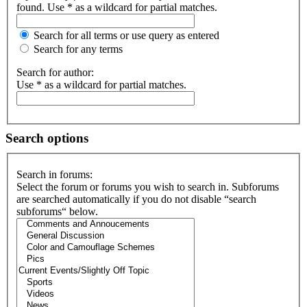
found. Use * as a wildcard for partial matches.
Search for all terms or use query as entered
Search for any terms
Search for author:
Use * as a wildcard for partial matches.
Search options
Search in forums:
Select the forum or forums you wish to search in. Subforums
are searched automatically if you do not disable “search
subforums“ below.