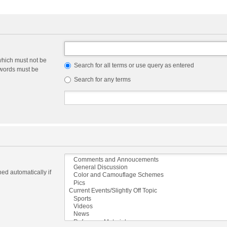
which must not be
Search for all terms or use query as entered
e words must be
Search for any terms
ed automatically if