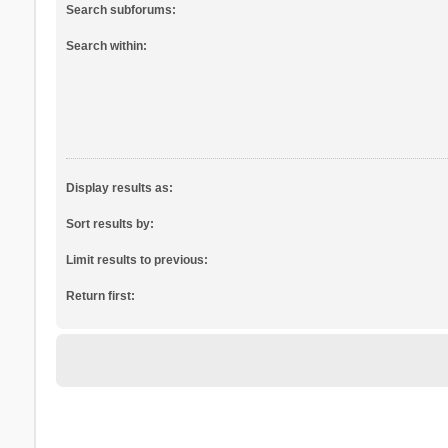
Search subforums:
Search within:
Display results as:
Sort results by:
Limit results to previous:
Return first: