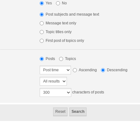
Yes
No
Post subjects and message text
Message text only
Topic titles only
First post of topics only
Posts
Topics
Ascending
Descending
characters of posts