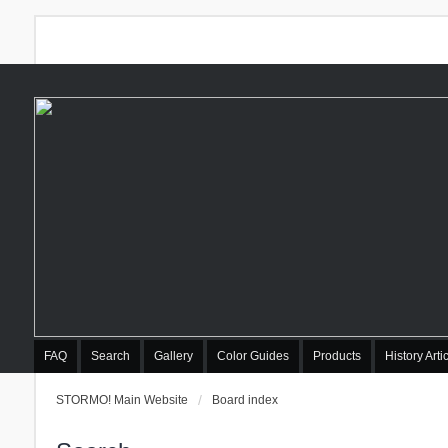
FAQ
Search
Gallery
Color Guides
Products
History Arti
STORMO! Main Website
Board index