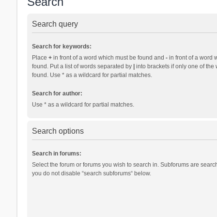
Search
Search query
Search for keywords:
Place
+
in front of a word which must be found and
-
in front of a word 
found. Put a list of words separated by
|
into brackets if only one of th
found. Use * as a wildcard for partial matches.
Search for author:
Use * as a wildcard for partial matches.
Search options
Search in forums:
Select the forum or forums you wish to search in. Subforums are search
you do not disable “search subforums“ below.