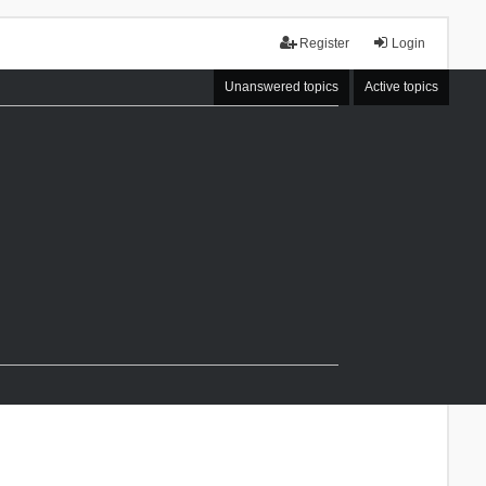
Register
Login
Unanswered topics
Active topics