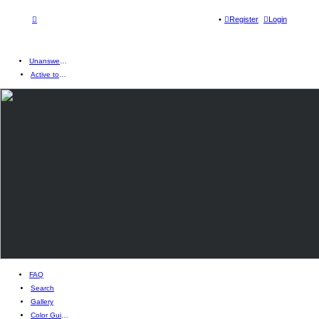
Register
Login
Unanswered topics
Active topics
FAQ
Search
Gallery
Color Guides