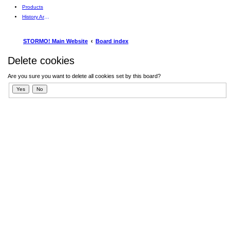
Products
History Articles
STORMO! Main Website
Board index
Delete cookies
Are you sure you want to delete all cookies set by this board?