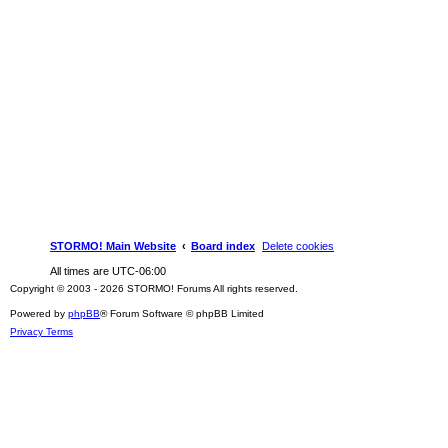
STORMO! Main Website
Board index
Delete cookies
All times are
UTC-06:00
Copyright © 2003 - 2026 STORMO! Forums All rights reserved.
Powered by
phpBB
® Forum Software © phpBB Limited
Privacy
Terms