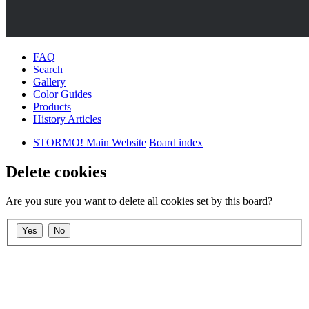
FAQ
Search
Gallery
Color Guides
Products
History Articles
STORMO! Main Website
Board index
Delete cookies
Are you sure you want to delete all cookies set by this board?