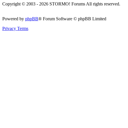
Copyright © 2003 - 2026 STORMO! Forums All rights reserved.
Powered by
phpBB
® Forum Software © phpBB Limited
Privacy
Terms