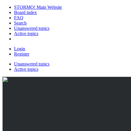
STORMO! Main Website
Board index
FAQ
Search
Unanswered topics
Active topics
Login
Register
Unanswered topics
Active topics