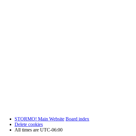
STORMO! Main Website
Board index
Delete cookies
All times are
UTC-06:00