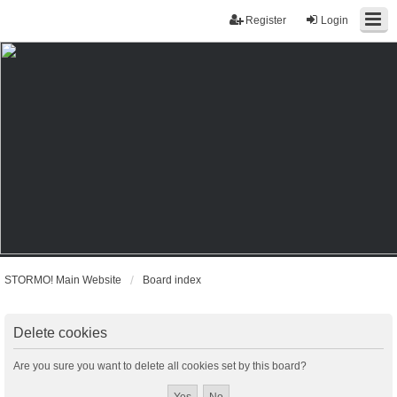
Register
Login
STORMO! Main Website
Board index
Delete cookies
Are you sure you want to delete all cookies set by this board?