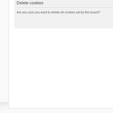
Delete cookies
Are you sure you want to delete all cookies set by this board?