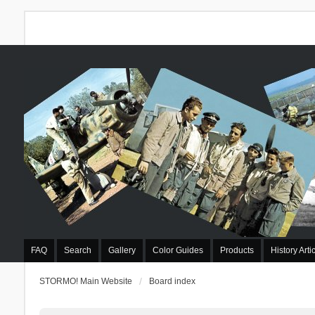
FAQ
Search
Gallery
Color Guides
Products
History Arti
STORMO! Main Website
Board index