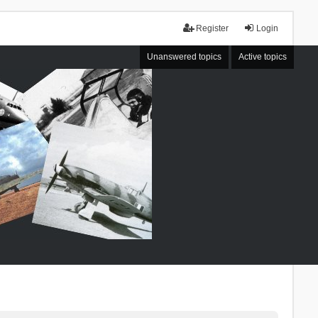
Register
Login
Unanswered topics
Active topics