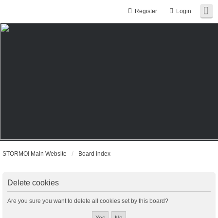
Register
Login
STORMO! Main Website
Board index
Delete cookies
Are you sure you want to delete all cookies set by this board?