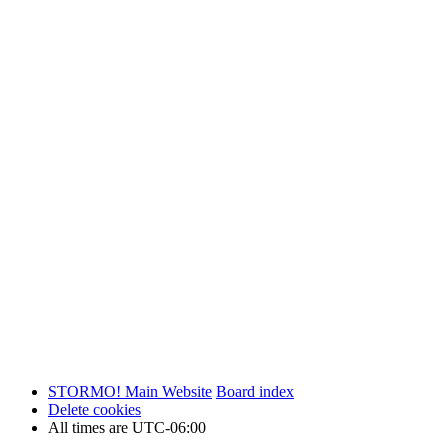
STORMO! Main Website
Board index
Delete cookies
All times are
UTC-06:00