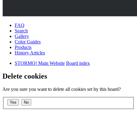
FAQ
Search
Gallery
Color Guides
Products
History Articles
STORMO! Main Website
Board index
Delete cookies
Are you sure you want to delete all cookies set by this board?