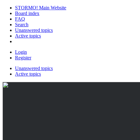
STORMO! Main Website
Board index
FAQ
Search
Unanswered topics
Active topics
Login
Register
Unanswered topics
Active topics