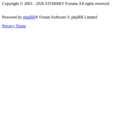
Copyright © 2003 - 2026 STORMO! Forums All rights reserved.
Powered by
phpBB
® Forum Software © phpBB Limited
Privacy
Terms