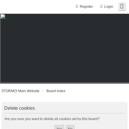
Register
Login
STORMO! Main Website
Board index
Delete cookies
Are you sure you want to delete all cookies set by this board?