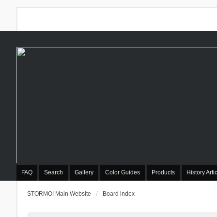
FAQ
Search
Gallery
Color Guides
Products
History Arti
STORMO! Main Website
Board index