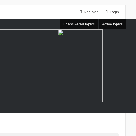
Register
Login
Unanswered topics
Active topics