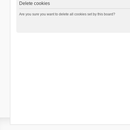
Delete cookies
Are you sure you want to delete all cookies set by this board?