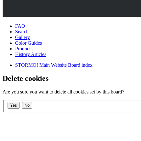
FAQ
Search
Gallery
Color Guides
Products
History Articles
STORMO! Main Website
Board index
Delete cookies
Are you sure you want to delete all cookies set by this board?