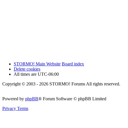
STORMO! Main Website
Board index
Delete cookies
All times are
UTC-06:00
Copyright © 2003 - 2026 STORMO! Forums All rights reserved.
Powered by
phpBB
® Forum Software © phpBB Limited
Privacy
Terms