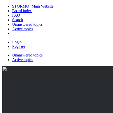
STORMO! Main Website
Board index
FAQ
Search
Unanswered topics
Active topics
Login
Register
Unanswered topics
Active topics