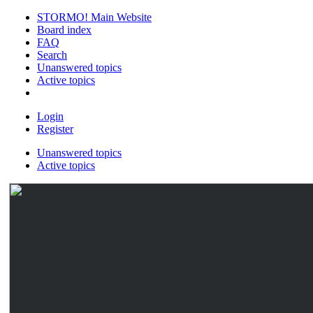
STORMO! Main Website
Board index
FAQ
Search
Unanswered topics
Active topics
Login
Register
Unanswered topics
Active topics