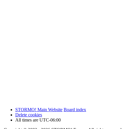
STORMO! Main Website
Board index
Delete cookies
All times are
UTC-06:00