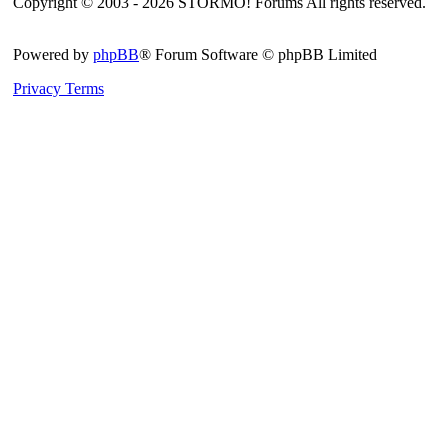
Copyright © 2003 - 2026 STORMO! Forums All rights reserved.
Powered by
phpBB
® Forum Software © phpBB Limited
Privacy
Terms