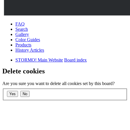
FAQ
Search
Gallery
Color Guides
Products
History Articles
STORMO! Main Website
Board index
Delete cookies
Are you sure you want to delete all cookies set by this board?