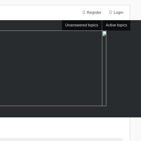
Register
Login
Unanswered topics
Active topics