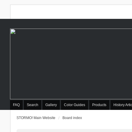
FAQ
Search
Gallery
Color Guides
Products
History Arti
STORMO! Main Website
Board index