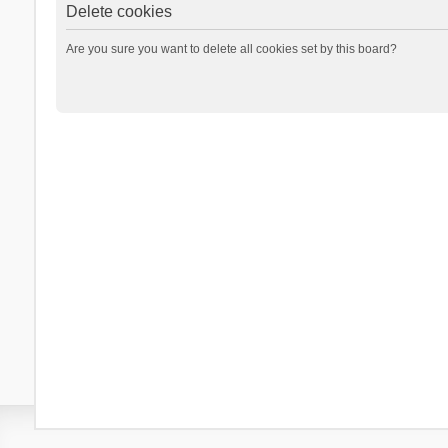
Delete cookies
Are you sure you want to delete all cookies set by this board?