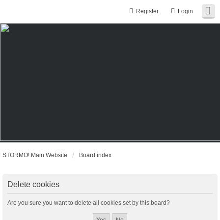
Register
Login
STORMO! Main Website
Board index
Delete cookies
Are you sure you want to delete all cookies set by this board?