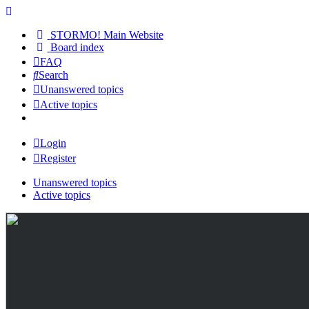
STORMO! Main Website
Board index
FAQ
Search
Unanswered topics
Active topics
Login
Register
Unanswered topics
Active topics