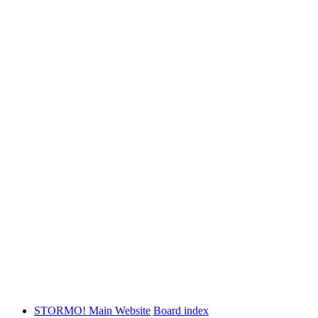
STORMO! Main Website
Board index