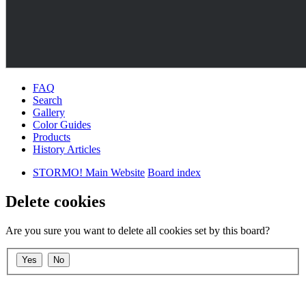
FAQ
Search
Gallery
Color Guides
Products
History Articles
STORMO! Main Website
Board index
Delete cookies
Are you sure you want to delete all cookies set by this board?