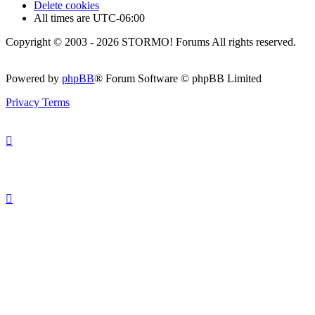
Delete cookies
All times are
UTC-06:00
Copyright © 2003 - 2026 STORMO! Forums All rights reserved.
Powered by
phpBB
® Forum Software © phpBB Limited
Privacy
Terms