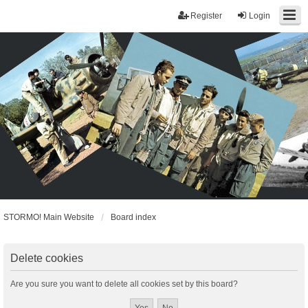
Register
Login
STORMO! Main Website
Board index
Delete cookies
Are you sure you want to delete all cookies set by this board?